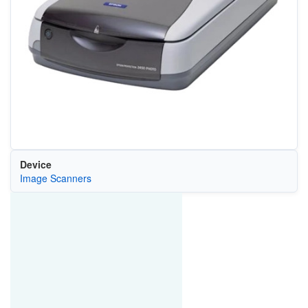
Device
Image Scanners