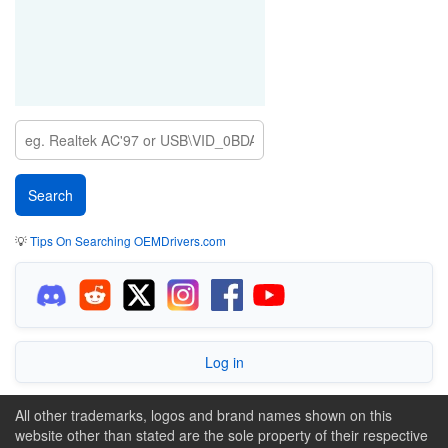
💡
Tips On Searching OEMDrivers.com
Log in
All other trademarks, logos and brand names shown on this
website other than stated are the sole property of their respective