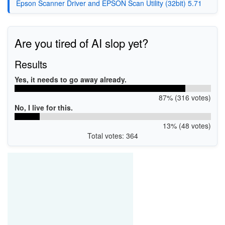
Epson Scanner Driver and EPSON Scan Utility (32bit) 5.71
Are you tired of AI slop yet?
Results
Yes, it needs to go away already.
87% (316 votes)
No, I live for this.
13% (48 votes)
Total votes: 364