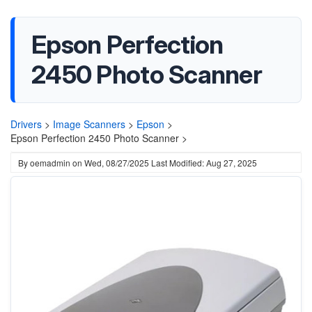
Epson Perfection
2450 Photo Scanner
Drivers
>
Image Scanners
>
Epson
>
Epson Perfection 2450 Photo Scanner >
By
oemadmin
on
Wed, 08/27/2025
Last Modified: Aug 27, 2025