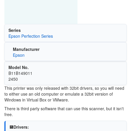
Series
Epson Perfection Series
Manufacturer
Epson
Model No.
B11B149011
2450
This printer was only released with 32bit drivers, so you will need
to either use an old computer or emulate a 32bit version of
Windows in Virtual Box or VMware.
There is third party software that can use this scanner, but it isn't
free.
💾Drivers: