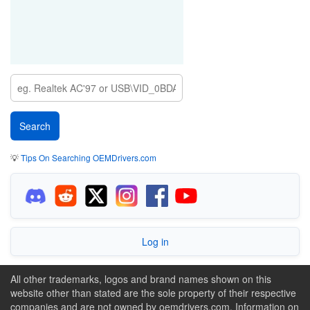
💡
Tips On Searching OEMDrivers.com
Log in
All other trademarks, logos and brand names shown on this
website other than stated are the sole property of their respective
companies and are not owned by oemdrivers.com. Information on