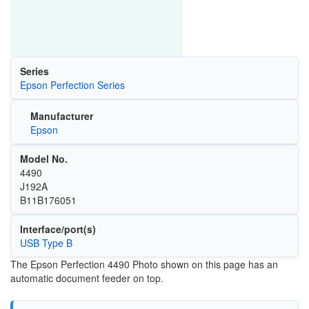
Series
Epson Perfection Series
Manufacturer
Epson
Model No.
4490
J192A
B11B176051
Interface/port(s)
USB Type B
The Epson Perfection 4490 Photo shown on this page has an
automatic document feeder on top.