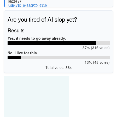
HWID(s)
USB\VID_04B8&PID_0119
Are you tired of AI slop yet?
Results
Yes, it needs to go away already.
87% (316 votes)
No, I live for this.
13% (48 votes)
Total votes: 364