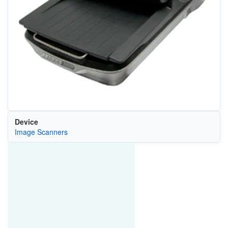
Device
Image Scanners