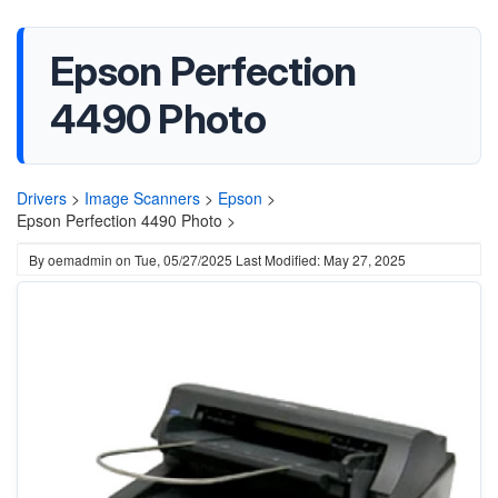
Epson Perfection
4490 Photo
Drivers
>
Image Scanners
>
Epson
>
Epson Perfection 4490 Photo >
By
oemadmin
on
Tue, 05/27/2025
Last Modified: May 27, 2025