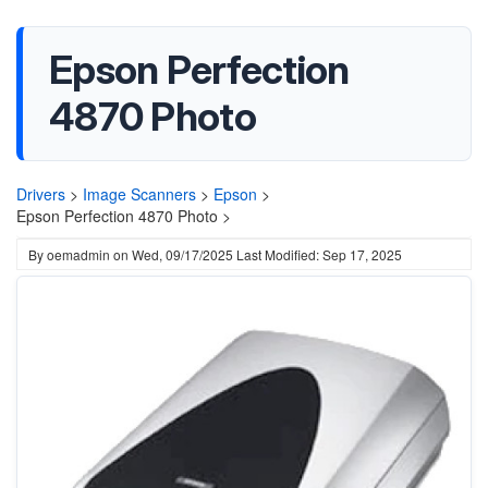
Epson Perfection
4870 Photo
Drivers
>
Image Scanners
>
Epson
>
Epson Perfection 4870 Photo >
By
oemadmin
on
Wed, 09/17/2025
Last Modified: Sep 17, 2025