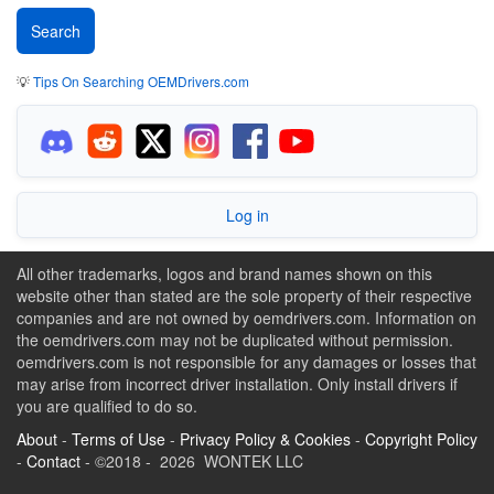
💡
Tips On Searching OEMDrivers.com
Log in
All other trademarks, logos and brand names shown on this
website other than stated are the sole property of their respective
companies and are not owned by oemdrivers.com. Information on
the oemdrivers.com may not be duplicated without permission.
oemdrivers.com is not responsible for any damages or losses that
may arise from incorrect driver installation. Only install drivers if
you are qualified to do so.
About
-
Terms of Use
-
Privacy Policy & Cookies
-
Copyright Policy
-
Contact
- ©2018 - 2026 WONTEK LLC