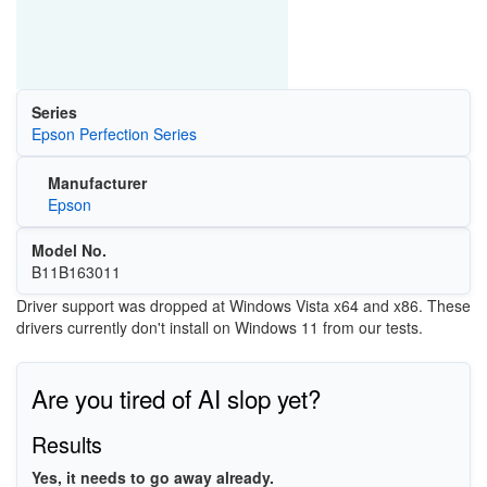
Series
Epson Perfection Series
Manufacturer
Epson
Model No.
B11B163011
Driver support was dropped at Windows Vista x64 and x86. These
drivers currently don't install on Windows 11 from our tests.
Are you tired of AI slop yet?
Results
Yes, it needs to go away already.