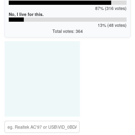
87% (316 votes)
No, I live for this.
13% (48 votes)
Total votes: 364