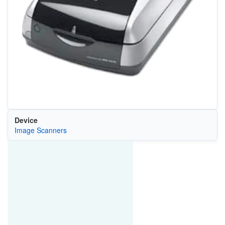
Device
Image Scanners