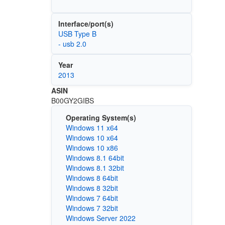
Interface/port(s)
USB Type B
- usb 2.0
Year
2013
ASIN
B00GY2GIBS
Operating System(s)
Windows 11 x64
Windows 10 x64
Windows 10 x86
Windows 8.1 64bit
Windows 8.1 32bit
Windows 8 64bit
Windows 8 32bit
Windows 7 64bit
Windows 7 32bit
Windows Server 2022