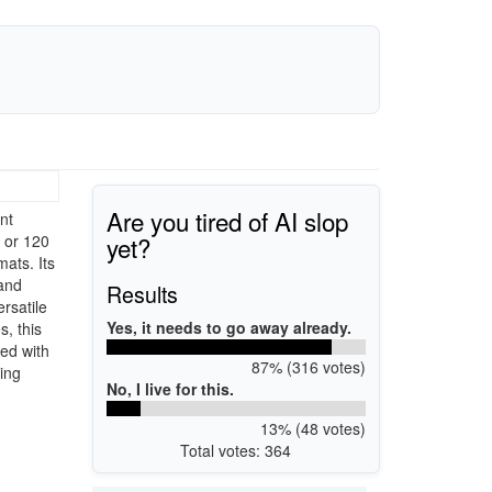
Are you tired of AI slop
nt
yet?
 or 120
mats. Its
 and
Results
rsatile
Yes, it needs to go away already.
, this
led with
87% (316 votes)
king
No, I live for this.
13% (48 votes)
Total votes: 364