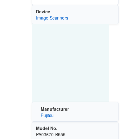
Device
Image Scanners
Manufacturer
Fujitsu
Model No.
PA03670-B555