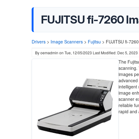
FUJITSU fi-7260 Im
Drivers
>
Image Scanners
>
Fujitsu
>
FUJITSU fi-7260
By
oemadmin
on
Tue, 12/05/2023
Last Modified: Dec 5, 2023
The Fujits
scanning.
images per
advanced p
intelligen
image enha
scanner ex
reliable f
rapid and 