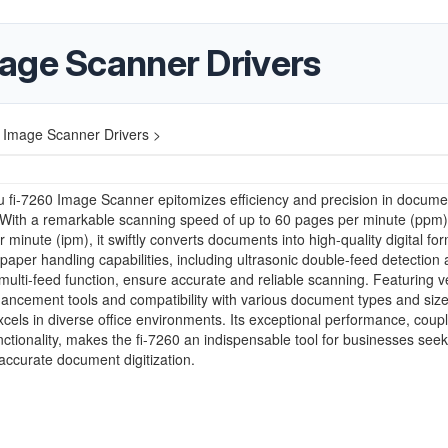
age Scanner Drivers
 Image Scanner Drivers >
u fi-7260 Image Scanner epitomizes efficiency and precision in docume
 With a remarkable scanning speed of up to 60 pages per minute (ppm)
 minute (ipm), it swiftly converts documents into high-quality digital for
aper handling capabilities, including ultrasonic double-feed detection
t multi-feed function, ensure accurate and reliable scanning. Featuring ve
ncement tools and compatibility with various document types and sizes
cels in diverse office environments. Its exceptional performance, coup
unctionality, makes the fi-7260 an indispensable tool for businesses see
accurate document digitization.