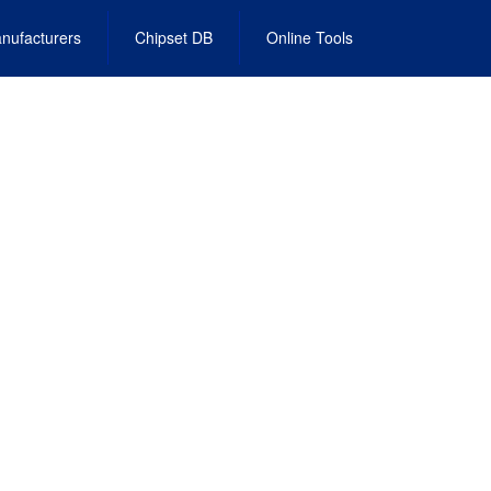
nufacturers
Chipset DB
Online Tools