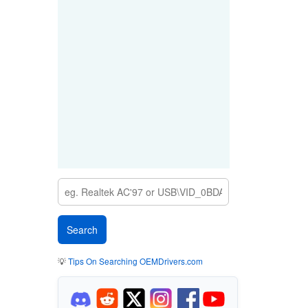
💡
Tips On Searching OEMDrivers.com