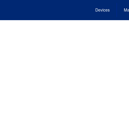
Devices
Ma