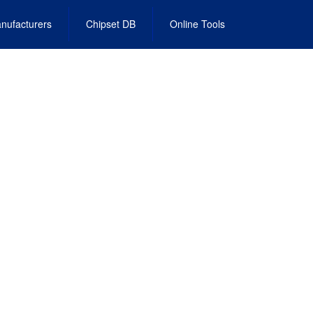
nufacturers
Chipset DB
Online Tools