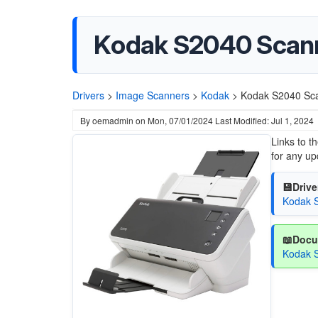
Kodak S2040 Scann
Drivers
>
Image Scanners
>
Kodak
>
Kodak S2040 Sca
By
oemadmin
on
Mon, 07/01/2024
Last Modified: Jul 1, 2024
Links to t
for any up
💾Drive
Kodak S
📖Docu
Kodak S