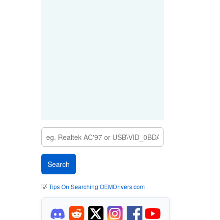
💡
Tips On Searching OEMDrivers.com