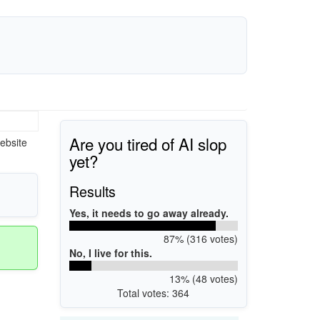
Are you tired of AI slop
ebsite
yet?
Results
Yes, it needs to go away already.
87% (316 votes)
No, I live for this.
13% (48 votes)
Total votes: 364