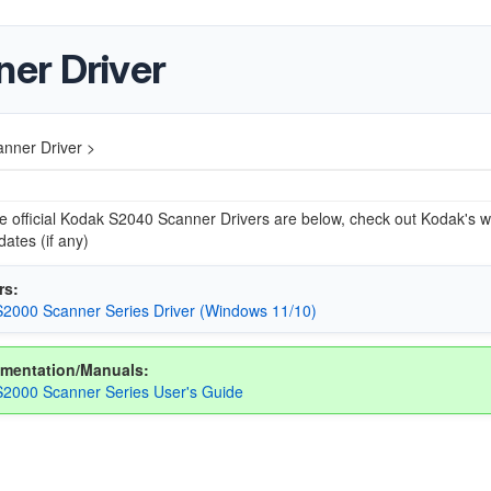
er Driver
nner Driver >
he official Kodak S2040 Scanner Drivers are below, check out Kodak's w
dates (if any)
rs:
2000 Scanner Series Driver (Windows 11/10)
mentation/Manuals:
2000 Scanner Series User's Guide