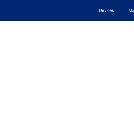
Devices
Ma