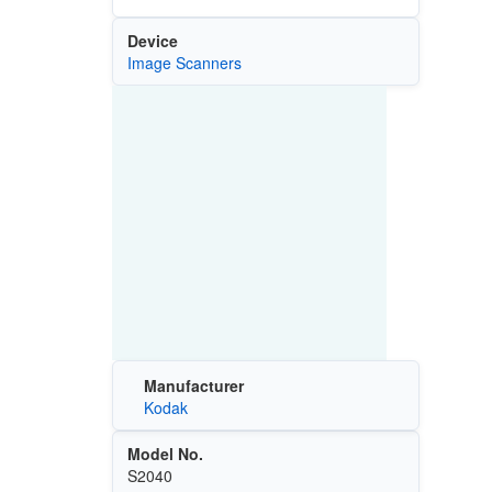
Device
Image Scanners
Manufacturer
Kodak
Model No.
S2040