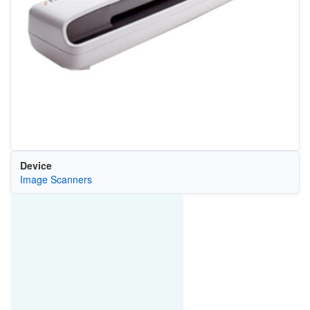
Device
Image Scanners