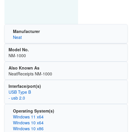
Manufacturer
Neat
Model No.
NM-1000
Also Known As
NeatReceipts NM-1000
Interface/port(s)
USB Type B
- usb 2.0
Operating System(s)
Windows 11 x64
Windows 10 x64
Windows 10 x86