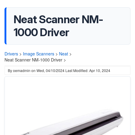
Neat Scanner NM-
1000 Driver
Drivers
>
Image Scanners
>
Neat
>
Neat Scanner NM-1000 Driver >
By
oemadmin
on
Wed, 04/10/2024
Last Modified: Apr 10, 2024