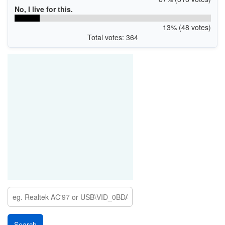
No, I live for this.
13% (48 votes)
Total votes: 364