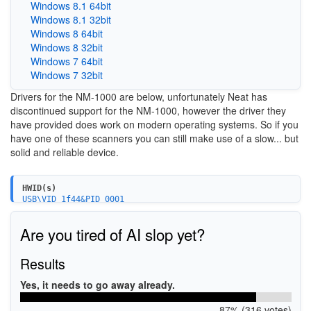
Windows 8.1 64bit
Windows 8.1 32bit
Windows 8 64bit
Windows 8 32bit
Windows 7 64bit
Windows 7 32bit
Drivers for the NM-1000 are below, unfortunately Neat has
discontinued support for the NM-1000, however the driver they
have provided does work on modern operating systems. So if you
have one of these scanners you can still make use of a slow... but
solid and reliable device.
HWID(s)
USB\VID_1f44&PID_0001
Are you tired of AI slop yet?
Results
Yes, it needs to go away already.
87% (316 votes)