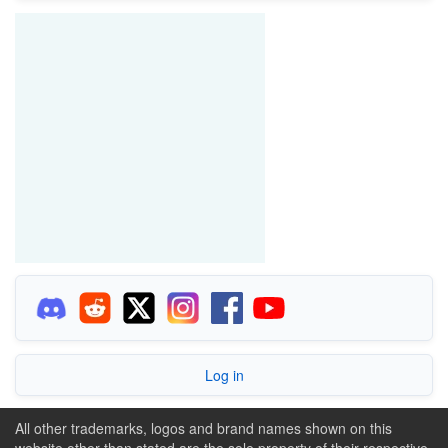
Log in
All other trademarks, logos and brand names shown on this