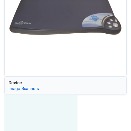
Device
Image Scanners