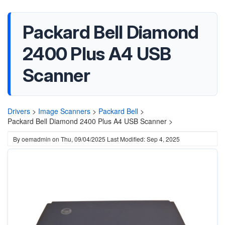
Packard Bell Diamond
2400 Plus A4 USB
Scanner
Drivers
>
Image Scanners
>
Packard Bell
>
Packard Bell Diamond 2400 Plus A4 USB Scanner >
By
oemadmin
on
Thu, 09/04/2025
Last Modified: Sep 4, 2025