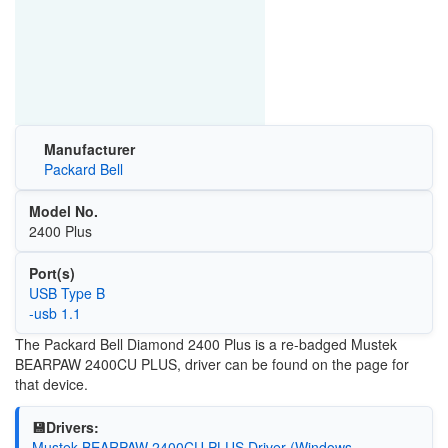
Manufacturer
Packard Bell
Model No.
2400 Plus
Port(s)
USB Type B
-usb 1.1
The Packard Bell Diamond 2400 Plus is a re-badged Mustek
BEARPAW 2400CU PLUS, driver can be found on the page for
that device.
💾Drivers:
Mustek BEARPAW 2400CU PLUS Driver (Windows