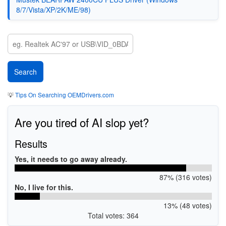
8/7/Vista/XP/2K/ME/98)
💡
Tips On Searching OEMDrivers.com
Are you tired of AI slop yet?
Results
Yes, it needs to go away already.
87% (316 votes)
No, I live for this.
13% (48 votes)
Total votes: 364