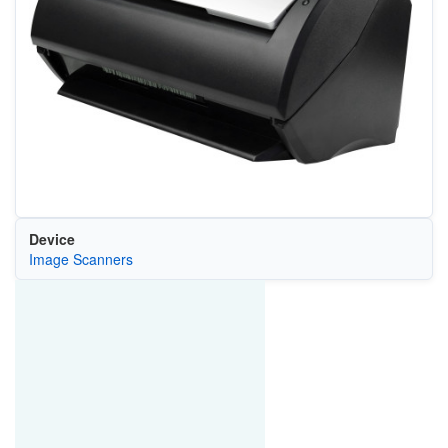
Device
Image Scanners