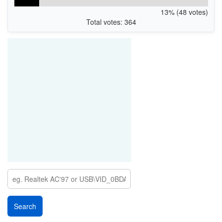
13% (48 votes)
Total votes: 364