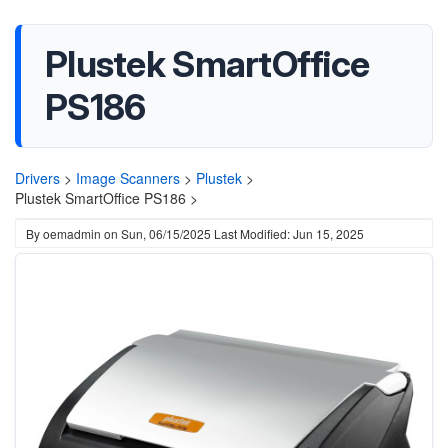
Plustek SmartOffice
PS186
Drivers
>
Image Scanners
>
Plustek
>
Plustek SmartOffice PS186 >
By
oemadmin
on
Sun, 06/15/2025
Last Modified: Jun 15, 2025