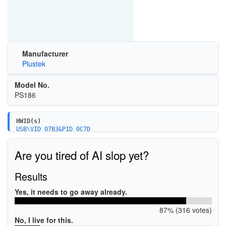
Manufacturer
Plustek
Model No.
PS186
HWID(s)
USB\VID_07B3&PID_0C7D
USB\VID_07B3&PID_1440
Are you tired of AI slop yet?
Results
Yes, it needs to go away already.
87% (316 votes)
No, I live for this.