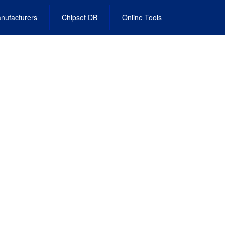
nufacturers
Chipset DB
Online Tools