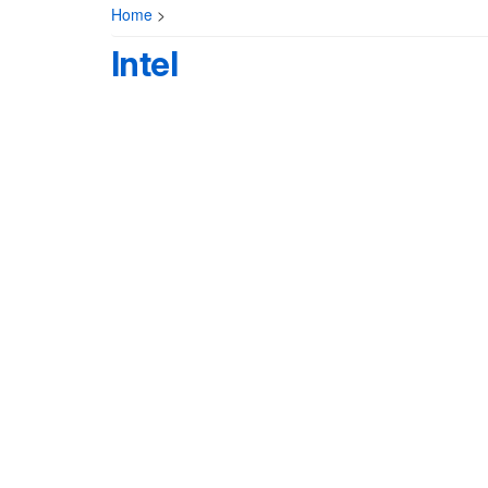
Home
>
Intel