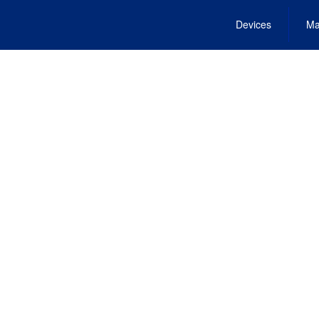
Devices
Ma