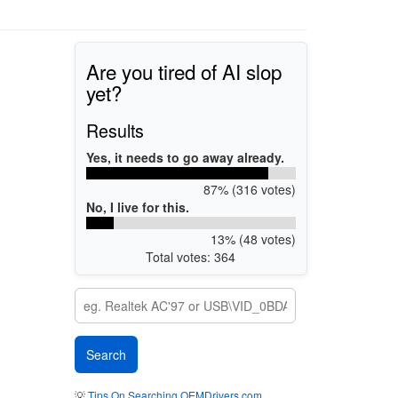
Are you tired of AI slop
yet?
Results
Yes, it needs to go away already.
87% (316 votes)
No, I live for this.
13% (48 votes)
Total votes: 364
💡
Tips On Searching OEMDrivers.com