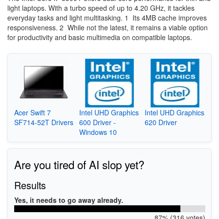
light laptops. With a turbo speed of up to 4.20 GHz, it tackles
everyday tasks and light multitasking. 1 Its 4MB cache improves
responsiveness. 2 While not the latest, it remains a viable option
for productivity and basic multimedia on compatible laptops.
Acer Swift 7
Intel UHD Graphics
Intel UHD Graphics
SF714-52T Drivers
600 Driver -
620 Driver
Windows 10
Are you tired of AI slop yet?
Results
Yes, it needs to go away already.
87% (316 votes)