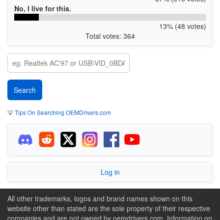
No, I live for this.
13% (48 votes)
Total votes: 364
💡
Tips On Searching OEMDrivers.com
Log in
All other trademarks, logos and brand names shown on this
website other than stated are the sole property of their respective
companies and are not owned by oemdrivers.com. Information on