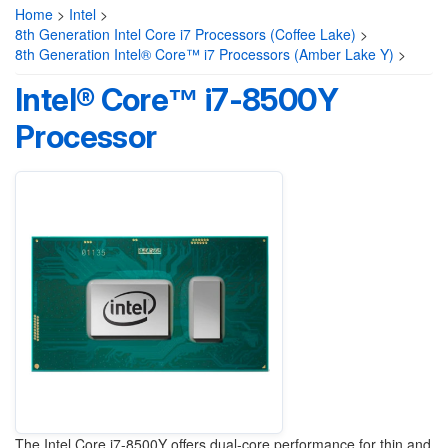
Home
>
Intel
>
8th Generation Intel Core i7 Processors (Coffee Lake)
>
8th Generation Intel® Core™ i7 Processors (Amber Lake Y)
>
Intel® Core™ i7-8500Y
Processor
The Intel Core i7-8500Y offers dual-core performance for thin and