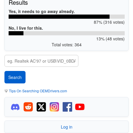
Results
Yes, it needs to go away already.
87% (316 votes)
No, I live for this.
13% (48 votes)
Total votes: 364
💡
Tips On Searching OEMDrivers.com
Log in