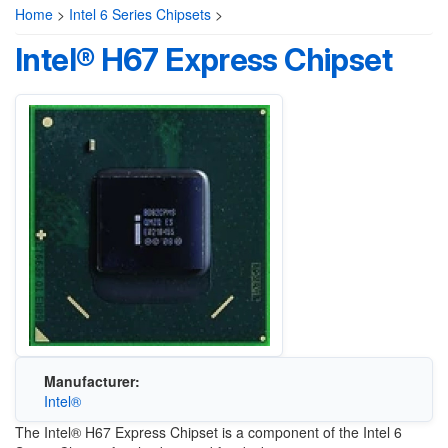
Home
>
Intel 6 Series Chipsets
>
Intel® H67 Express Chipset
Manufacturer:
Intel®
The Intel® H67 Express Chipset is a component of the Intel 6