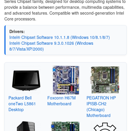
Series Chipset family, designed for desktop computing systems to
provide a balance between performance, multimedia capabilities,
and advanced features. Compatible with second-generation Intel
Core processors.
Drivers:
Intel® Chipset Software 10.1.1.8 (Windows 10/8.1/8/7)
Intel® Chipset Software 9.3.0.1026 (Windows
8/7/Vista/XP/2000)
Packard Bell
Foxconn H67M
PEGATRON HP
oneTwo L5861
Motherboard
IPISB-CH2
Desktop
(Chicago)
Motherboard