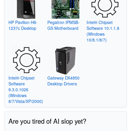
HP Pavilion H8-
Pegatron IPMSB-
Intel® Chipset
1237c Desktop
GS Motherboard
Software 10.1.1.8
(Windows
10/8.1/8/7)
Intel® Chipset
Gateway DX4850
Software
Desktop Drivers
9.3.0.1026
(Windows
8/7/Vista/XP/2000)
Are you tired of AI slop yet?