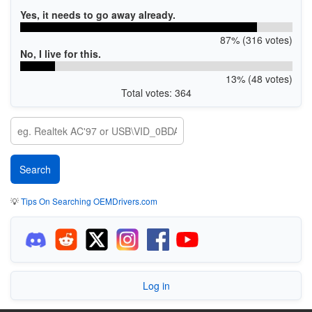
Yes, it needs to go away already.
87% (316 votes)
No, I live for this.
13% (48 votes)
Total votes: 364
💡
Tips On Searching OEMDrivers.com
Log in