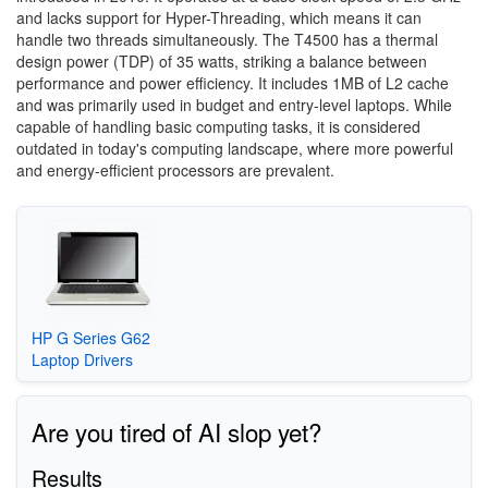
and lacks support for Hyper-Threading, which means it can
handle two threads simultaneously. The T4500 has a thermal
design power (TDP) of 35 watts, striking a balance between
performance and power efficiency. It includes 1MB of L2 cache
and was primarily used in budget and entry-level laptops. While
capable of handling basic computing tasks, it is considered
outdated in today's computing landscape, where more powerful
and energy-efficient processors are prevalent.
HP G Series G62
Laptop Drivers
Are you tired of AI slop yet?
Results