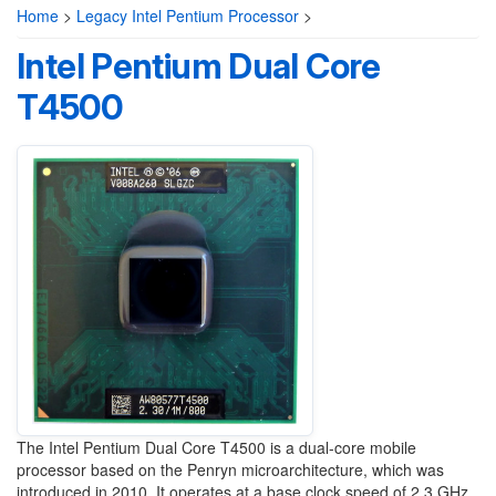
Home
>
Legacy Intel Pentium Processor
>
Intel Pentium Dual Core
T4500
The Intel Pentium Dual Core T4500 is a dual-core mobile
processor based on the Penryn microarchitecture, which was
introduced in 2010. It operates at a base clock speed of 2.3 GHz