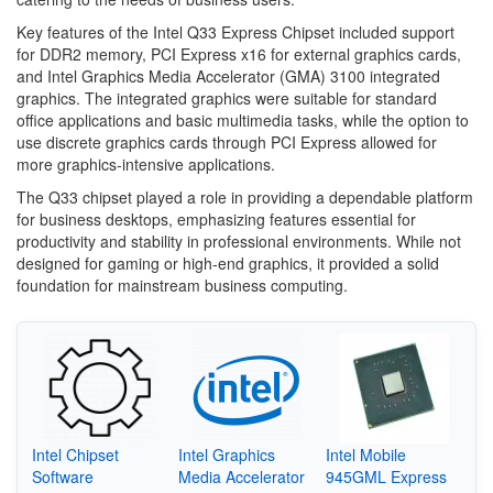
Key features of the Intel Q33 Express Chipset included support
for DDR2 memory, PCI Express x16 for external graphics cards,
and Intel Graphics Media Accelerator (GMA) 3100 integrated
graphics. The integrated graphics were suitable for standard
office applications and basic multimedia tasks, while the option to
use discrete graphics cards through PCI Express allowed for
more graphics-intensive applications.
The Q33 chipset played a role in providing a dependable platform
for business desktops, emphasizing features essential for
productivity and stability in professional environments. While not
designed for gaming or high-end graphics, it provided a solid
foundation for mainstream business computing.
Intel Chipset
Intel Graphics
Intel Mobile
Software
Media Accelerator
945GML Express