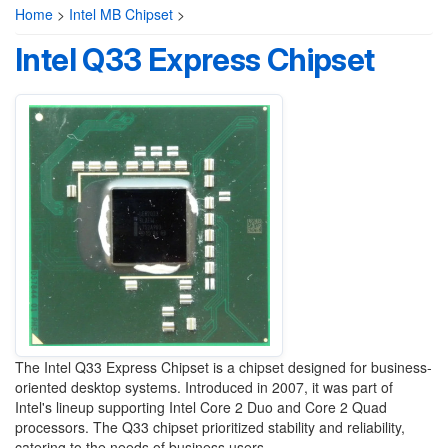
Home
>
Intel MB Chipset
>
Intel Q33 Express Chipset
The Intel Q33 Express Chipset is a chipset designed for business-
oriented desktop systems. Introduced in 2007, it was part of
Intel's lineup supporting Intel Core 2 Duo and Core 2 Quad
processors. The Q33 chipset prioritized stability and reliability,
catering to the needs of business users.