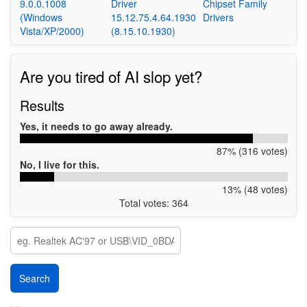
9.0.0.1008
Driver
Chipset Family
(Windows
15.12.75.4.64.1930
Drivers
Vista/XP/2000)
(8.15.10.1930)
Are you tired of AI slop yet?
Results
Yes, it needs to go away already.
87% (316 votes)
No, I live for this.
13% (48 votes)
Total votes: 364