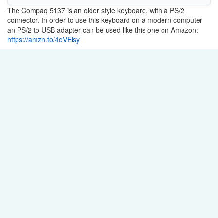
The Compaq 5137 is an older style keyboard, with a PS/2
connector. In order to use this keyboard on a modern computer
an PS/2 to USB adapter can be used like this one on Amazon:
https://amzn.to/4oVElsy