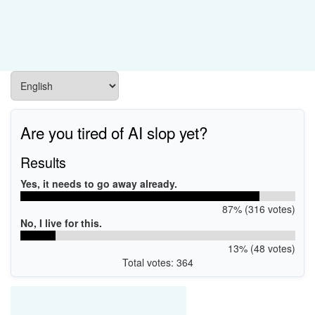
Are you tired of AI slop yet?
Results
Yes, it needs to go away already.
87% (316 votes)
No, I live for this.
13% (48 votes)
Total votes: 364