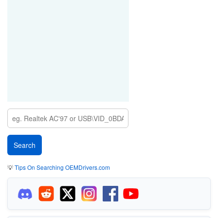
💡
Tips On Searching OEMDrivers.com