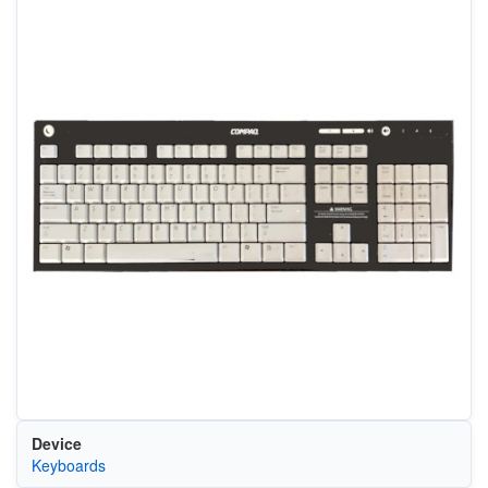
Device
Keyboards