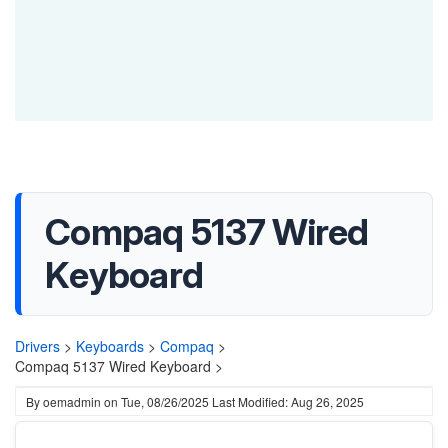
Compaq 5137 Wired
Keyboard
Drivers
>
Keyboards
>
Compaq
>
Compaq 5137 Wired Keyboard >
By
oemadmin
on
Tue, 08/26/2025
Last Modified: Aug 26, 2025