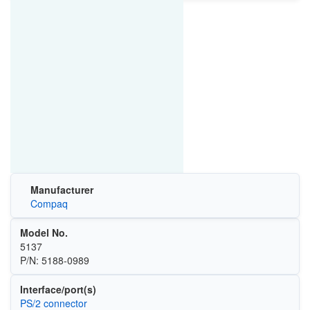
Manufacturer
Compaq
Model No.
5137
P/N: 5188-0989
Interface/port(s)
PS/2 connector