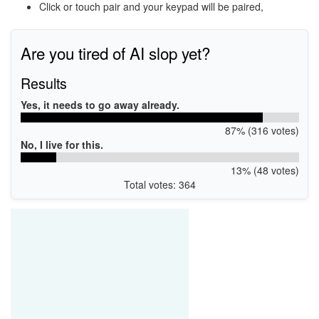
Click or touch pair and your keypad will be paired,
Are you tired of AI slop yet?
Results
Yes, it needs to go away already.
87% (316 votes)
No, I live for this.
13% (48 votes)
Total votes: 364