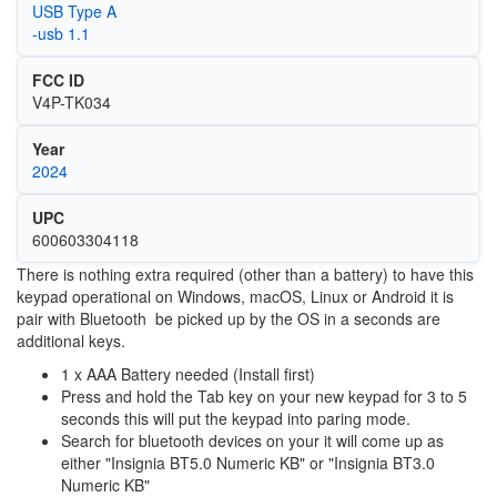
USB Type A
-usb 1.1
FCC ID
V4P-TK034
Year
2024
UPC
600603304118
There is nothing extra required (other than a battery) to have this
keypad operational on Windows, macOS, Linux or Android it is
pair with Bluetooth be picked up by the OS in a seconds are
additional keys.
1 x AAA Battery needed (Install first)
Press and hold the Tab key on your new keypad for 3 to 5
seconds this will put the keypad into paring mode.
Search for bluetooth devices on your it will come up as
either "Insignia BT5.0 Numeric KB" or "Insignia BT3.0
Numeric KB"