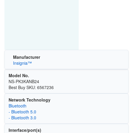
Manufacturer
Insignia™
Model No.
NS-PK3KANB24
Best Buy SKU: 6567236
Network Technology
Bluetooth
- Bluetooth 5.0
- Bluetooth 3.0
Interface/port(s)