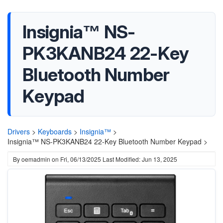
Insignia™ NS-
PK3KANB24 22-Key
Bluetooth Number
Keypad
Drivers
>
Keyboards
>
Insignia™
>
Insignia™ NS-PK3KANB24 22-Key Bluetooth Number Keypad >
By
oemadmin
on
Fri, 06/13/2025
Last Modified: Jun 13, 2025