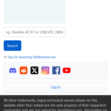
💡
Tips On Searching OEMDrivers.com
Log in
All other trademarks, logos and brand names shown on this
website other than stated are the sole property of their respective
companies and are not owned by oemdrivers.com. Information on