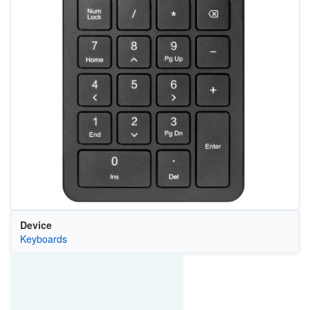
Device
Keyboards