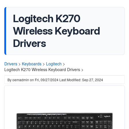
Logitech K270
Wireless Keyboard
Drivers
Drivers
>
Keyboards
>
Logitech
>
Logitech K270 Wireless Keyboard Drivers >
By
oemadmin
on
Fri, 09/27/2024
Last Modified: Sep 27, 2024