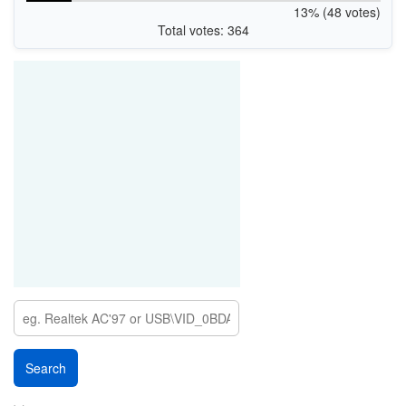
13% (48 votes)
Total votes: 364