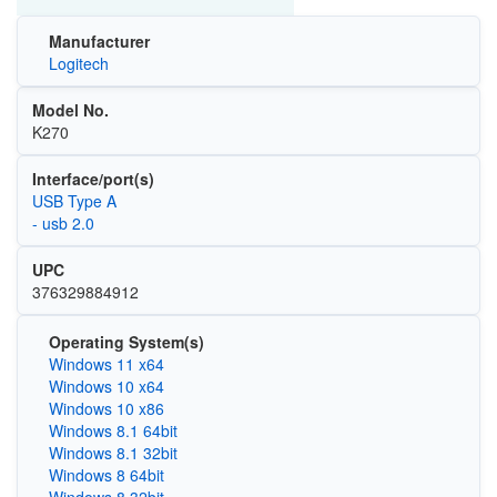
Manufacturer
Logitech
Model No.
K270
Interface/port(s)
USB Type A
- usb 2.0
UPC
376329884912
Operating System(s)
Windows 11 x64
Windows 10 x64
Windows 10 x86
Windows 8.1 64bit
Windows 8.1 32bit
Windows 8 64bit
Windows 8 32bit