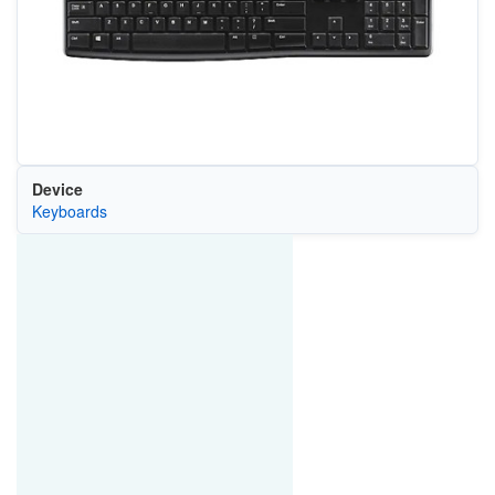
Device
Keyboards