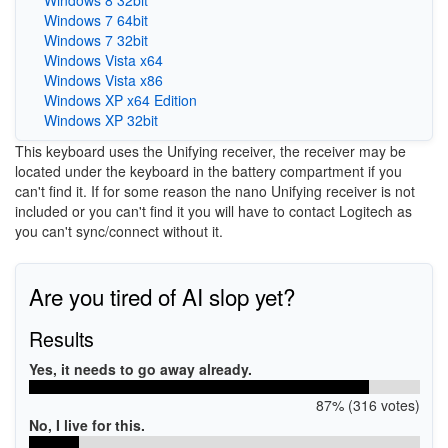
Windows 7 64bit
Windows 7 32bit
Windows Vista x64
Windows Vista x86
Windows XP x64 Edition
Windows XP 32bit
This keyboard uses the Unifying receiver, the receiver may be
located under the keyboard in the battery compartment if you
can't find it. If for some reason the nano Unifying receiver is not
included or you can't find it you will have to contact Logitech as
you can't sync/connect without it.
Are you tired of AI slop yet?
Results
Yes, it needs to go away already.
87% (316 votes)
No, I live for this.