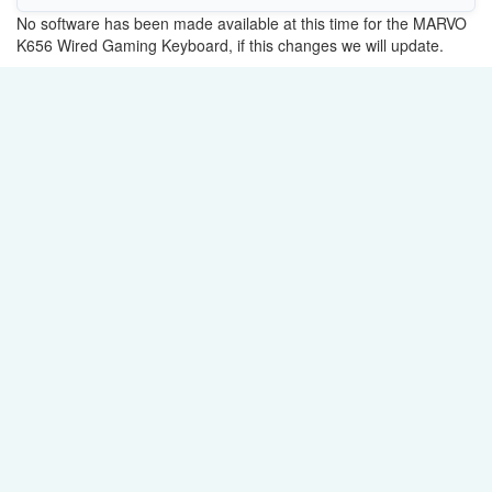
No software has been made available at this time for the MARVO
K656 Wired Gaming Keyboard, if this changes we will update.