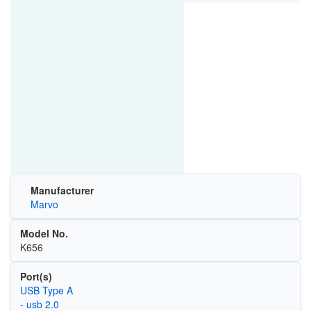
Manufacturer
Marvo
Model No.
K656
Port(s)
USB Type A
- usb 2.0