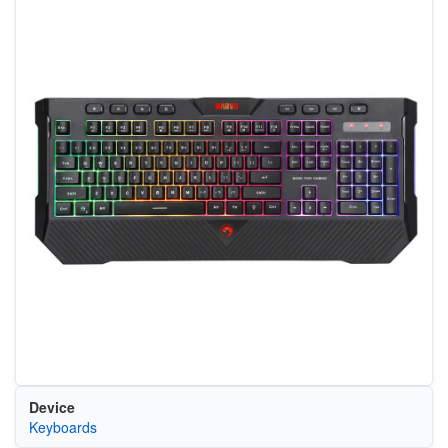
Device
Keyboards