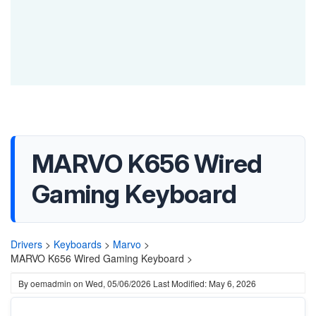
MARVO K656 Wired
Gaming Keyboard
Drivers
>
Keyboards
>
Marvo
>
MARVO K656 Wired Gaming Keyboard >
By
oemadmin
on
Wed, 05/06/2026
Last Modified: May 6, 2026