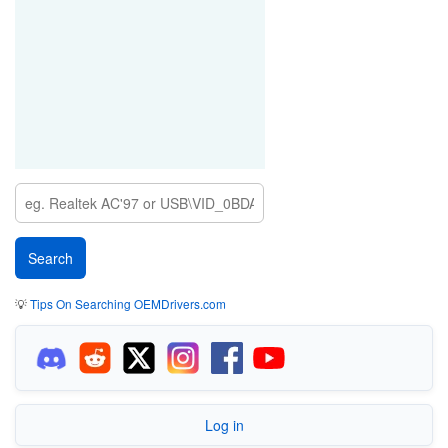
💡
Tips On Searching OEMDrivers.com
Log in