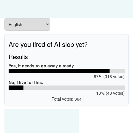
Are you tired of AI slop yet?
Results
Yes, it needs to go away already.
87% (316 votes)
No, I live for this.
13% (48 votes)
Total votes: 364