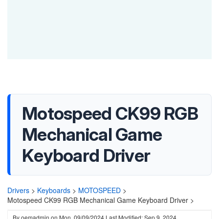
Motospeed CK99 RGB
Mechanical Game
Keyboard Driver
Drivers
>
Keyboards
>
MOTOSPEED
>
Motospeed CK99 RGB Mechanical Game Keyboard Driver >
By
oemadmin
on
Mon, 09/09/2024
Last Modified: Sep 9, 2024