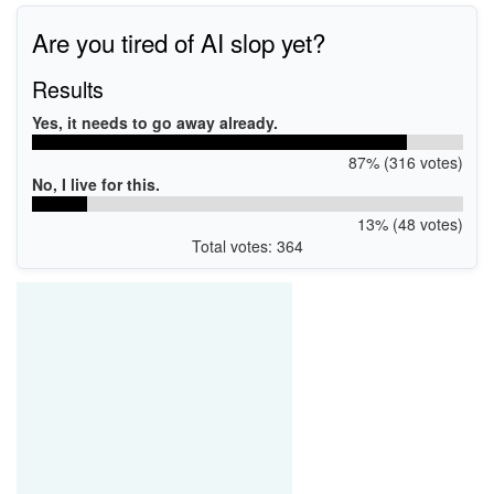
Are you tired of AI slop yet?
Results
Yes, it needs to go away already.
87% (316 votes)
No, I live for this.
13% (48 votes)
Total votes: 364