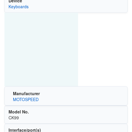
Device
Keyboards
Manufacturer
MOTOSPEED
Model No.
CK99
Interface/port(s)