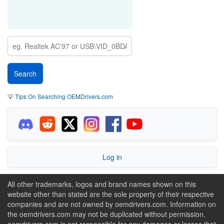
💡
Tips On Searching OEMDrivers.com
Log in
All other trademarks, logos and brand names shown on this
website other than stated are the sole property of their respective
companies and are not owned by oemdrivers.com. Information on
the oemdrivers.com may not be duplicated without permission.
oemdrivers.com is not responsible for any damages or losses that