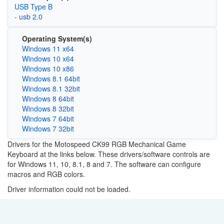
USB Type B
- usb 2.0
Operating System(s)
Windows 11 x64
Windows 10 x64
Windows 10 x86
Windows 8.1 64bit
Windows 8.1 32bit
Windows 8 64bit
Windows 8 32bit
Windows 7 64bit
Windows 7 32bit
Drivers for the Motospeed CK99 RGB Mechanical Game
Keyboard at the links below. These drivers/software controls are
for Windows 11, 10, 8.1, 8 and 7. The software can configure
macros and RGB colors.
Driver information could not be loaded.