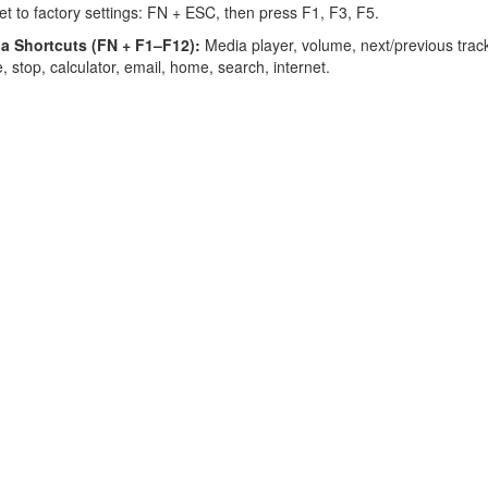
t to factory settings: FN + ESC, then press F1, F3, F5.
a Shortcuts (FN + F1–F12):
Media player, volume, next/previous trac
, stop, calculator, email, home, search, internet.