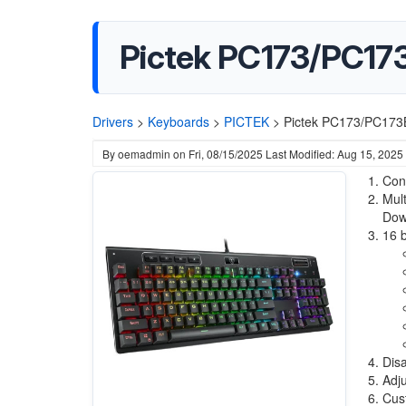
Pictek PC173/PC17
Drivers
>
Keyboards
>
PICTEK
>
Pictek PC173/PC173
By
oemadmin
on
Fri, 08/15/2025
Last Modified: Aug 15, 2025
Conn
Mult
Dow
16 b
Disa
Adju
Cust