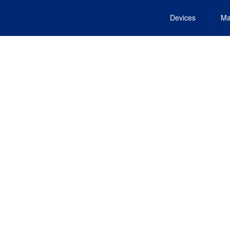
Devices
Ma