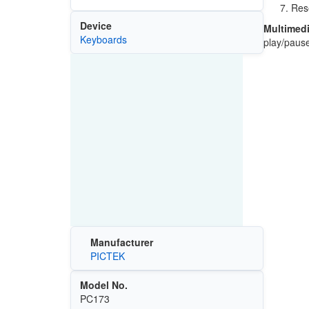
Rese
Device
Multimedi
Keyboards
play/pause
Manufacturer
PICTEK
Model No.
PC173