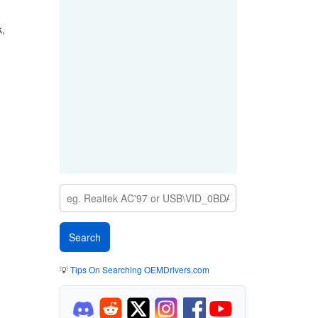
k,
💡
Tips On Searching OEMDrivers.com