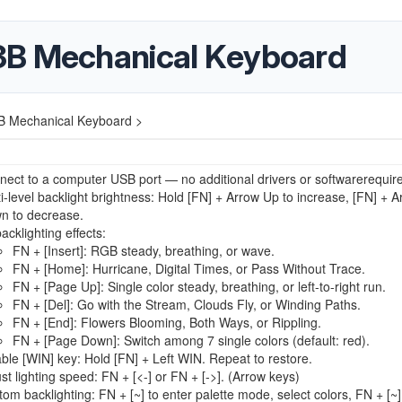
3B Mechanical Keyboard
B Mechanical Keyboard >
ect to a computer USB port — no additional drivers or softwarerequir
i-level backlight brightness: Hold [FN] + Arrow Up to increase, [FN] + A
n to decrease.
acklighting effects:
FN + [Insert]: RGB steady, breathing, or wave.
FN + [Home]: Hurricane, Digital Times, or Pass Without Trace.
FN + [Page Up]: Single color steady, breathing, or left-to-right run.
FN + [Del]: Go with the Stream, Clouds Fly, or Winding Paths.
FN + [End]: Flowers Blooming, Both Ways, or Rippling.
FN + [Page Down]: Switch among 7 single colors (default: red).
ble [WIN] key: Hold [FN] + Left WIN. Repeat to restore.
st lighting speed: FN + [<-] or FN + [->]. (Arrow keys)
om backlighting: FN + [~] to enter palette mode, select colors, FN + [~]