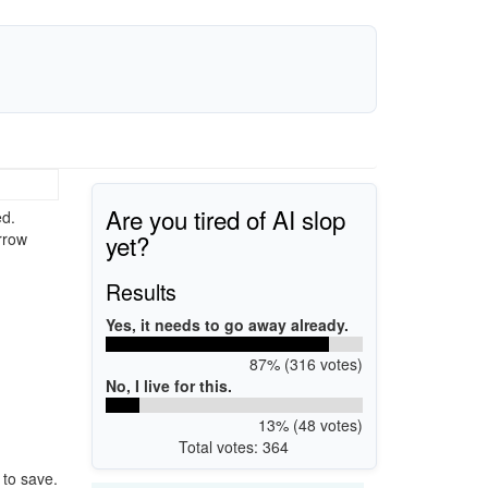
Are you tired of AI slop
ed.
yet?
rrow
Results
Yes, it needs to go away already.
87% (316 votes)
No, I live for this.
13% (48 votes)
Total votes: 364
 to save.