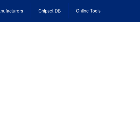
nufacturers
Chipset DB
Online Tools