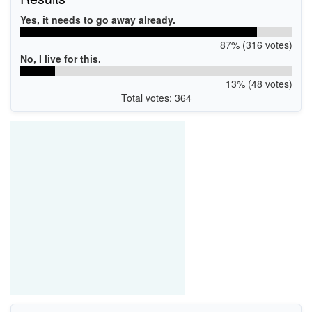
Yes, it needs to go away already.
87% (316 votes)
No, I live for this.
13% (48 votes)
Total votes: 364