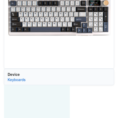
Device
Keyboards