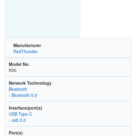
Manufacturer
RedThunder
Model No.
K95
Network Technology
Bluetooth
- Bluetooth 5.0
Interface/port(s)
USB Type C
- usb 2.0
Port(s)