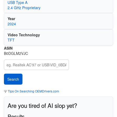
USB Type A
2.4 GHz Proprietary
Year
2024
Video Technology
TFT
ASIN
B0DGLM2VJC
💡
Tips On Searching OEMDrivers.com
Are you tired of AI slop yet?
Results