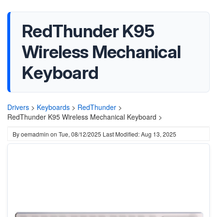
RedThunder K95
Wireless Mechanical
Keyboard
Drivers
>
Keyboards
>
RedThunder
>
RedThunder K95 Wireless Mechanical Keyboard >
By
oemadmin
on
Tue, 08/12/2025
Last Modified: Aug 13, 2025