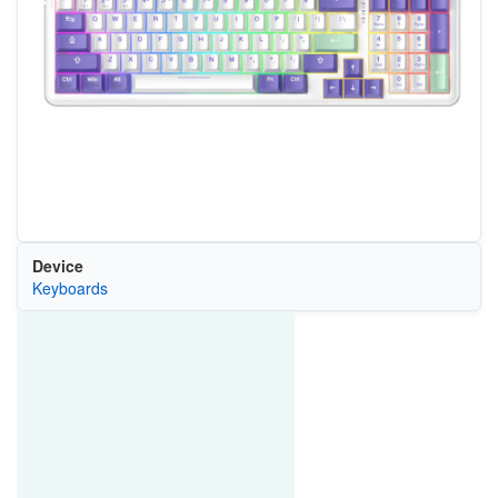
Device
Keyboards