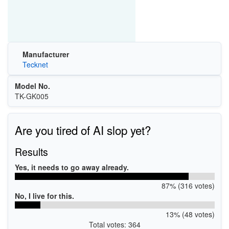
Manufacturer
Tecknet
Model No.
TK-GK005
Are you tired of AI slop yet?
Results
Yes, it needs to go away already.
87% (316 votes)
No, I live for this.
13% (48 votes)
Total votes: 364