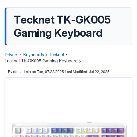
Tecknet TK-GK005
Gaming Keyboard
Drivers
>
Keyboards
>
Tecknet
>
Tecknet TK-GK005 Gaming Keyboard >
By
oemadmin
on
Tue, 07/22/2025
Last Modified: Jul 22, 2025