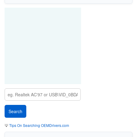
💡
Tips On Searching OEMDrivers.com