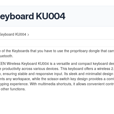
Keyboard KU004
Keyboard KU004 >
e of the Keyboards that you have to use the propritoary dongle that ca
 bluetooth.
N Wireless Keyboard KU004 is a versatile and compact keyboard de
 productivity across various devices. This keyboard offers a wireless 
, ensuring stable and responsive input. Its sleek and minimalist design
s any workspace, while the scissor-switch key design provides a comf
typing experience. With multimedia shortcuts, it allows convenient contr
other functions.