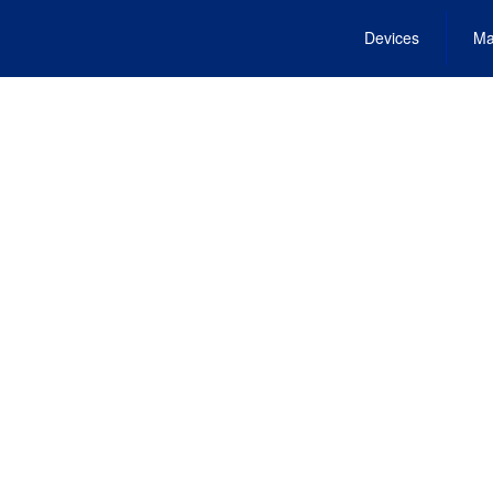
Devices
Ma