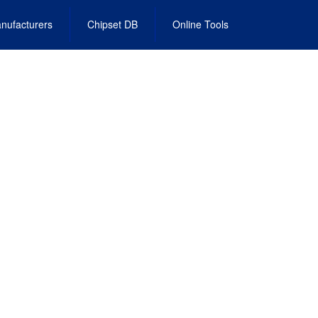
nufacturers
Chipset DB
Online Tools