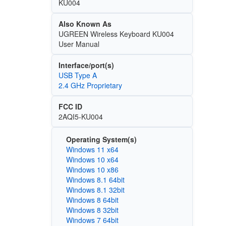
KU004
Also Known As
UGREEN Wireless Keyboard KU004
User Manual
Interface/port(s)
USB Type A
2.4 GHz Proprietary
FCC ID
2AQI5-KU004
Operating System(s)
Windows 11 x64
Windows 10 x64
Windows 10 x86
Windows 8.1 64bit
Windows 8.1 32bit
Windows 8 64bit
Windows 8 32bit
Windows 7 64bit