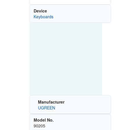
Device
Keyboards
Manufacturer
UGREEN
Model No.
90205