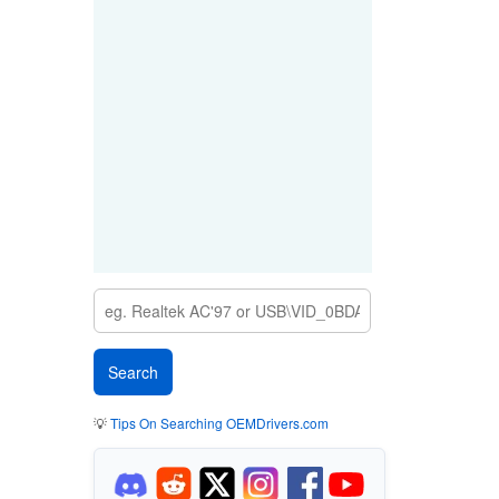
💡
Tips On Searching OEMDrivers.com