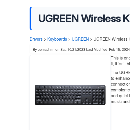
UGREEN Wireless 
Drivers
>
Keyboards
>
UGREEN
>
UGREEN Wireless 
By
oemadmin
on
Sat, 10/21/2023
Last Modified: Feb 15, 2024
This is on
it, it isn't
The UGREE
to enhance
connection
complement
and quiet 
music and 