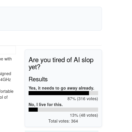
Are you tired of AI slop
me with
yet?
signed
Results
2.4GHz
Yes, it needs to go away already.
ortable
ol of
87% (316 votes)
No, I live for this.
13% (48 votes)
Total votes: 364