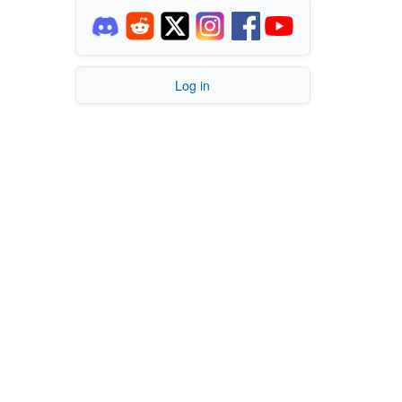
Log in