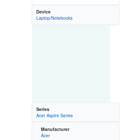
Device
Laptop/Notebooks
Series
Acer Aspire Series
Manufacturer
Acer