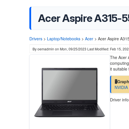
Acer Aspire A315-5
Drivers
>
Laptop/Notebooks
>
Acer
>
Acer Aspire A31
By
oemadmin
on
Mon, 09/25/2023
Last Modified: Feb 15, 20
The Acer A
computing 
it suitabl
🖥️Grap
NVIDIA
Driver inf