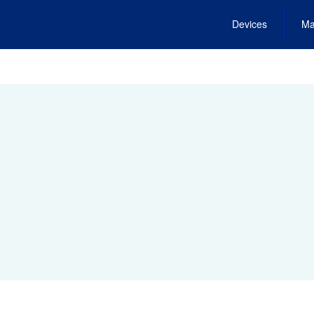
Devices
Ma