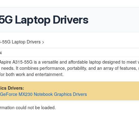
5G Laptop Drivers
5-55G Laptop Drivers >
24
spire A315-55G is a versatile and affordable laptop designed to meet 
needs. It combines performance, portability, and an array of features,
e for both work and entertainment.
hics Drivers:
 GeForce MX230 Notebook Graphics Drivers
ormation could not be loaded.