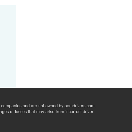
ive companies and are not owned by oemdrivers.com.
ges or losses that may arise from incorrect driver