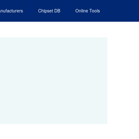
nufacturers
Chipset DB
Online Tools