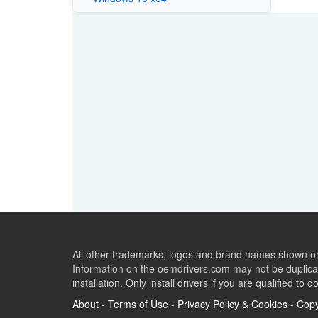
All other trademarks, logos and brand names shown on 
Information on the oemdrivers.com may not be duplicat
installation. Only install drivers if you are qualified to d
About
-
Terms of Use
-
Privacy Policy & Cookies
-
Copy