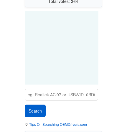
Total votes: 364
💡
Tips On Searching OEMDrivers.com