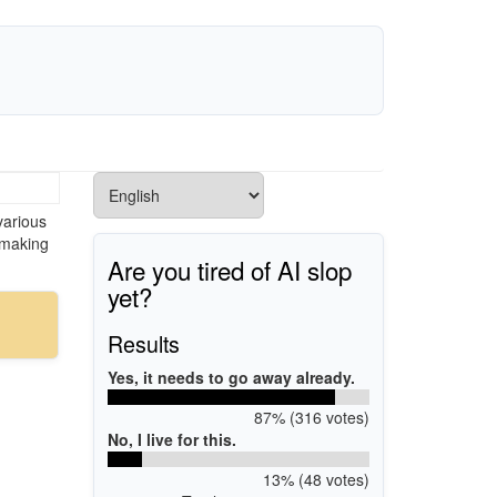
various
 making
Are you tired of AI slop
yet?
Results
Yes, it needs to go away already.
87% (316 votes)
No, I live for this.
13% (48 votes)