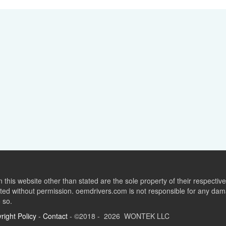
this website other than stated are the sole property of their respect
ed without permission. oemdrivers.com is not responsible for any dama
o so.
right Policy
-
Contact
- ©2018 - 2026 WONTEK LLC