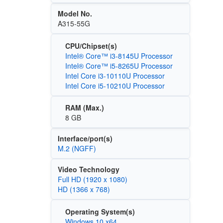
Model No.
A315-55G
CPU/Chipset(s)
Intel® Core™ i3-8145U Processor
Intel® Core™ i5-8265U Processor
Intel Core i3-10110U Processor
Intel Core i5-10210U Processor
RAM (Max.)
8 GB
Interface/port(s)
M.2 (NGFF)
Video Technology
Full HD (1920 x 1080)
HD (1366 x 768)
Operating System(s)
Windows 10 x64