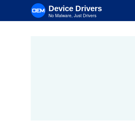
Skip
Device Drivers
to
main
No Malware, Just Drivers
content