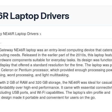
R Laptop Drivers
y NE46R Laptop Drivers >
4
Gateway NE46R laptop was an entry-level computing device that catere
uting needs. Released in the earlier part of the 2010s, this laptop feat
dware components suitable for everyday tasks. Its design was function
display that offered a standard resolution for the time. The laptop was
l Celeron or Pentium processor, which provided enough processing pow
ng, word processing, and light multitasking.
with 2 GB of RAM and 320 GB storage, the NE46R was ideal for casual
fordability over high-end performance. It came with essential connectivi
ncluding USB ports, and Wi-Fi capabilities. The laptop's slim profile and
t design made it portable and convenient for users on the go.