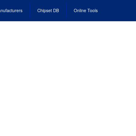
nufacturers
Chipset DB
Online Tools