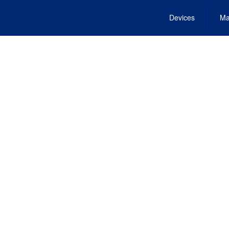
Devices
Ma