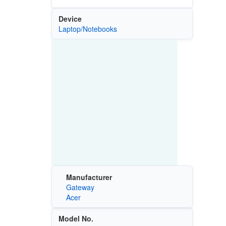
Device
Laptop/Notebooks
Manufacturer
Gateway
Acer
Model No.