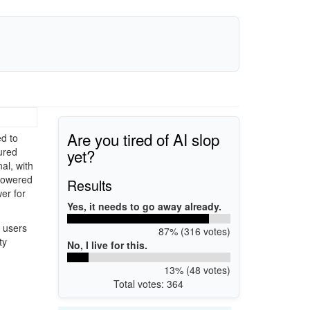
Are you tired of AI slop
d to
yet?
ured
al, with
 powered
Results
er for
Yes, it needs to go away already.
 users
87% (316 votes)
ty
No, I live for this.
13% (48 votes)
Total votes: 364