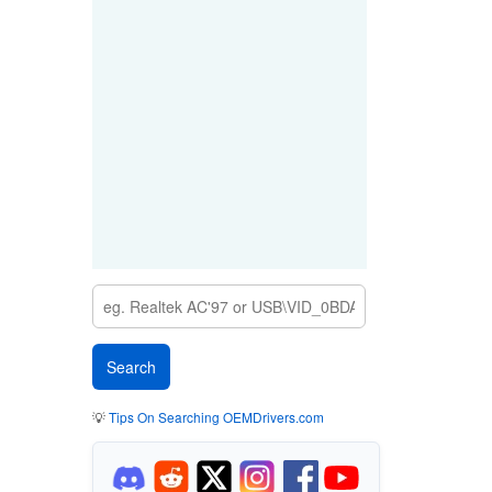
💡
Tips On Searching OEMDrivers.com