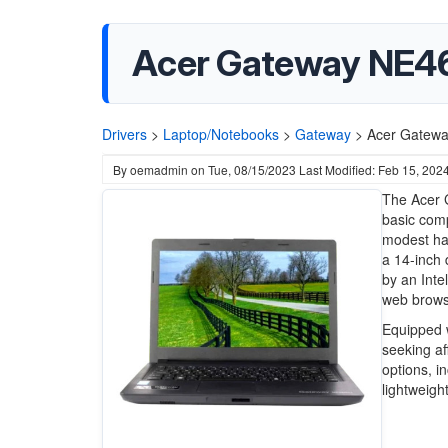
Acer Gateway NE46
Drivers
>
Laptop/Notebooks
>
Gateway
>
Acer Gatewa
By
oemadmin
on
Tue, 08/15/2023
Last Modified: Feb 15, 202
The Acer 
basic comp
modest har
a 14-inch 
by an Inte
web browsi
Equipped 
seeking af
options, i
lightweigh