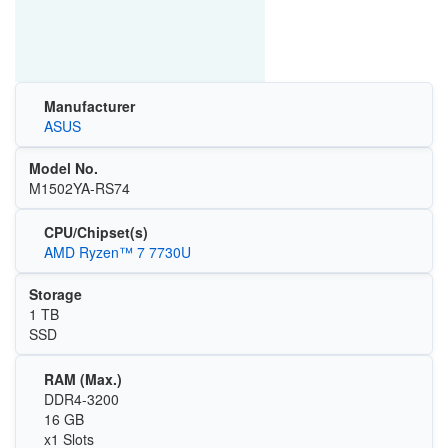
Manufacturer
ASUS
Model No.
M1502YA-RS74
CPU/Chipset(s)
AMD Ryzen™ 7 7730U
Storage
1 TB
SSD
RAM (Max.)
DDR4-3200
16 GB
x1 Slots