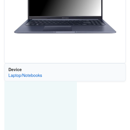
Device
Laptop/Notebooks