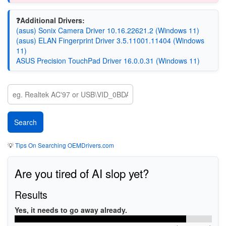
❓Additional Drivers:
(asus) Sonix Camera Driver 10.16.22621.2 (Windows 11)
(asus) ELAN Fingerprint Driver 3.5.11001.11404 (Windows
11)
ASUS Precision TouchPad Driver 16.0.0.31 (Windows 11)
💡
Tips On Searching OEMDrivers.com
Are you tired of AI slop yet?
Results
Yes, it needs to go away already.