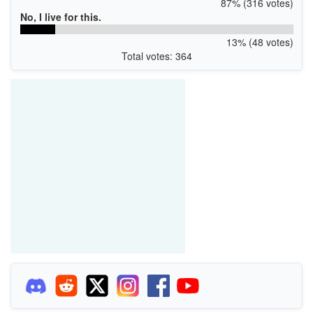
87% (316 votes)
No, I live for this.
13% (48 votes)
Total votes: 364