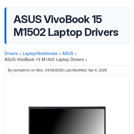
ASUS VivoBook 15
M1502 Laptop Drivers
Drivers
>
Laptop/Notebooks
>
ASUS
>
ASUS VivoBook 15 M1502 Laptop Drivers >
By
oemadmin
on
Mon, 04/06/2026
Last Modified: Apr 6, 2026