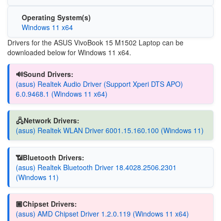
Operating System(s)
Windows 11 x64
Drivers for the ASUS VivoBook 15 M1502 Laptop can be
downloaded below for Windows 11 x64.
🔊Sound Drivers:
(asus) Realtek Audio Driver (Support Xperi DTS APO)
6.0.9468.1 (Windows 11 x64)
🖧Network Drivers:
(asus) Realtek WLAN Driver 6001.15.160.100 (Windows 11)
📶Bluetooth Drivers:
(asus) Realtek Bluetooth Driver 18.4028.2506.2301
(Windows 11)
🏿Chipset Drivers:
(asus) AMD Chipset Driver 1.2.0.119 (Windows 11 x64)