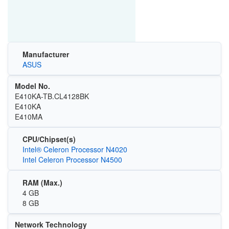
Manufacturer
ASUS
Model No.
E410KA-TB.CL4128BK
E410KA
E410MA
CPU/Chipset(s)
Intel® Celeron Processor N4020
Intel Celeron Processor N4500
RAM (Max.)
4 GB
8 GB
Network Technology