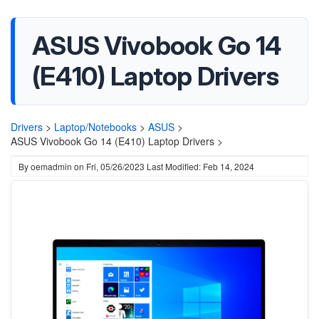
ASUS Vivobook Go 14
(E410) Laptop Drivers
Drivers
>
Laptop/Notebooks
>
ASUS
>
ASUS Vivobook Go 14 (E410) Laptop Drivers >
By
oemadmin
on
Fri, 05/26/2023
Last Modified: Feb 14, 2024