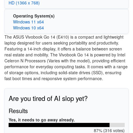
HD (1366 x 768)
Operating System(s)
Windows 11 x64
Windows 10 x64
The ASUS Vivobook Go 14 (E410) is a compact and lightweight
laptop designed for users seeking portability and productivity.
Featuring a 14-inch display, it offers a balance between screen
real estate and mobility. The Vivobook Go 14 is powered by Intel
Celeron N Processors (Varies with the model), providing efficient
performance for everyday computing tasks. It comes with a range
of storage options, including solid-state drives (SSD), ensuring
fast boot times and responsive system performance.
Are you tired of AI slop yet?
Results
Yes, it needs to go away already.
87% (316 votes)