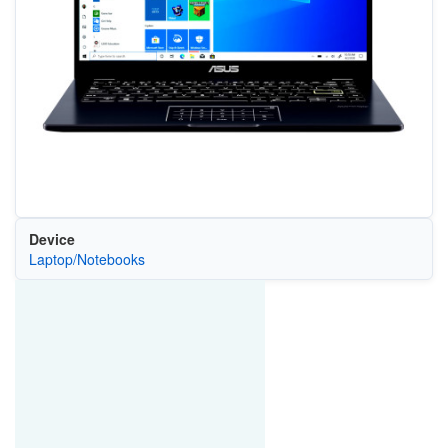
Device
Laptop/Notebooks