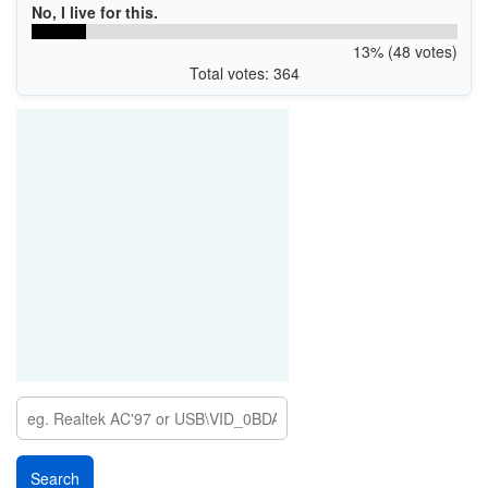
No, I live for this.
13% (48 votes)
Total votes: 364