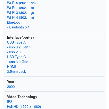
Wi‑Fi 5 (802.11ac)
Wi‑Fi 1 (802.11b)
Wi‑Fi 3 (802.11g)
Wi‑Fi 4 (802.11n)
Bluetooth
- Bluetooth 5.1
Interface/port(s)
USB Type A
- usb 3.2 Gen 1
- usb 2.0
USB Type C
- usb 3.2 Gen 1
HDMI
3.5mm Jack
Year
2022
Video Technology
IPS
Full HD (1920 x 1080)