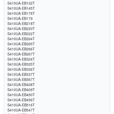
S410UA-EB132T
S410UA-EB145T
S410UA-EB178T
S410UA-EB179
S410UA-EB218T
S410UA-EB220T
S410UA-EB222T
S410UA-EB264T
S410UA-EB265T
S410UA-EB266T
S410UA-EB267T
S410UA-EB324T
S410UA-EB325T
S410UA-EB336T
S410UA-EB337T
S410UA-EB367T
S410UA-EB408T
S410UA-EB409T
S410UA-EB450T
S410UA-EB456T
S410UA-EB516T
S410UA-EB547T