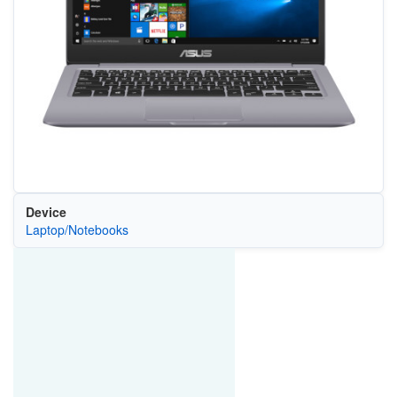
Device
Laptop/Notebooks