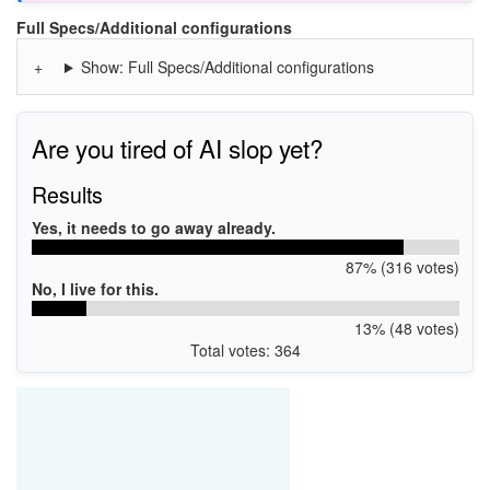
Full Specs/Additional configurations
Show: Full Specs/Additional configurations
Are you tired of AI slop yet?
Results
Yes, it needs to go away already.
87% (316 votes)
No, I live for this.
13% (48 votes)
Total votes: 364