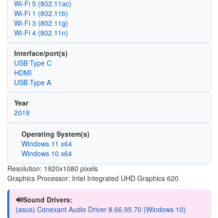
Wi‑Fi 5 (802.11ac)
Wi‑Fi 1 (802.11b)
Wi‑Fi 3 (802.11g)
Wi‑Fi 4 (802.11n)
Interface/port(s)
USB Type C
HDMI
USB Type A
Year
2019
Operating System(s)
Windows 11 x64
Windows 10 x64
Resolution: 1920x1080 pixels
Graphics Processor: Intel Integrated UHD Graphics 620
🔊Sound Drivers:
(asus) Conexant Audio Driver 8.66.95.70 (Windows 10)