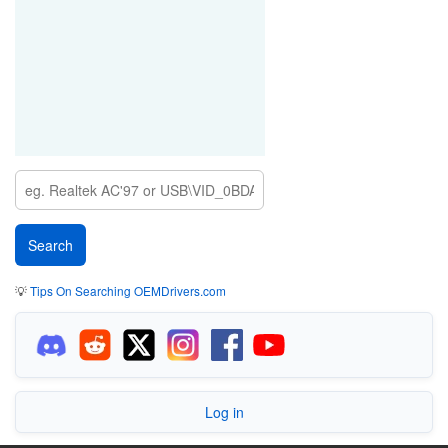
💡
Tips On Searching OEMDrivers.com
Log in