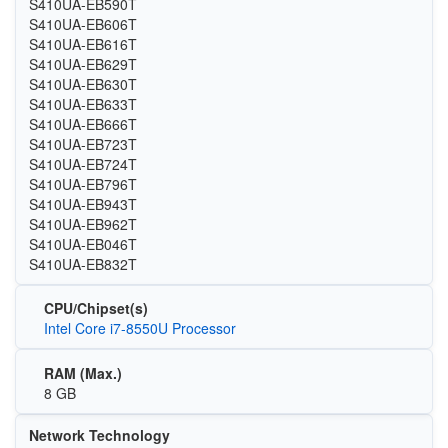
S410UA-EB590T
S410UA-EB606T
S410UA-EB616T
S410UA-EB629T
S410UA-EB630T
S410UA-EB633T
S410UA-EB666T
S410UA-EB723T
S410UA-EB724T
S410UA-EB796T
S410UA-EB943T
S410UA-EB962T
S410UA-EB046T
S410UA-EB832T
CPU/Chipset(s)
Intel Core i7-8550U Processor
RAM (Max.)
8 GB
Network Technology