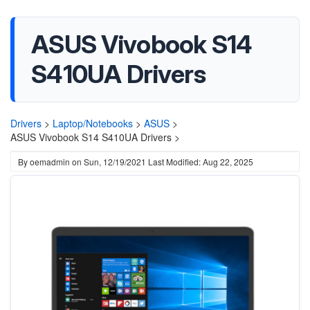
ASUS Vivobook S14
S410UA Drivers
Drivers
>
Laptop/Notebooks
>
ASUS
>
ASUS Vivobook S14 S410UA Drivers >
By
oemadmin
on
Sun, 12/19/2021
Last Modified: Aug 22, 2025