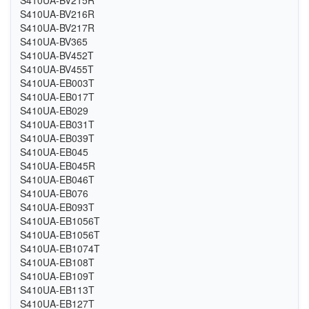
S410UA-BV216R
S410UA-BV217R
S410UA-BV365
S410UA-BV452T
S410UA-BV455T
S410UA-EB003T
S410UA-EB017T
S410UA-EB029
S410UA-EB031T
S410UA-EB039T
S410UA-EB045
S410UA-EB045R
S410UA-EB046T
S410UA-EB076
S410UA-EB093T
S410UA-EB1056T
S410UA-EB1056T
S410UA-EB1074T
S410UA-EB108T
S410UA-EB109T
S410UA-EB113T
S410UA-EB127T