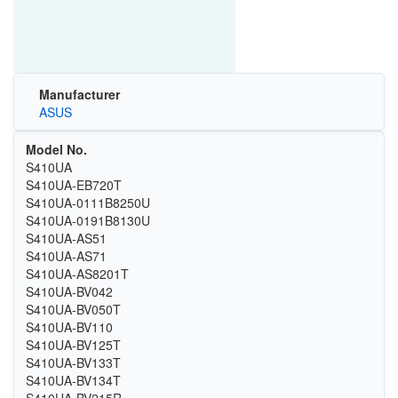
Manufacturer
ASUS
Model No.
S410UA
S410UA-EB720T
S410UA-0111B8250U
S410UA-0191B8130U
S410UA-AS51
S410UA-AS71
S410UA-AS8201T
S410UA-BV042
S410UA-BV050T
S410UA-BV110
S410UA-BV125T
S410UA-BV133T
S410UA-BV134T
S410UA-BV215R