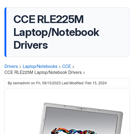
CCE RLE225M
Laptop/Notebook
Drivers
Drivers
>
Laptop/Notebooks
>
CCE
>
CCE RLE225M Laptop/Notebook Drivers >
By
oemadmin
on
Fri, 09/15/2023
Last Modified: Feb 15, 2024