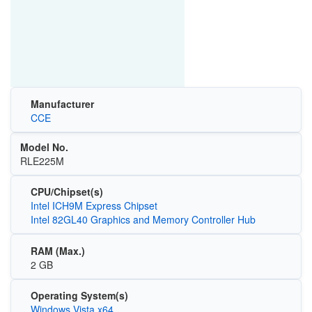
Manufacturer
CCE
Model No.
RLE225M
CPU/Chipset(s)
Intel ICH9M Express Chipset
Intel 82GL40 Graphics and Memory Controller Hub
RAM (Max.)
2 GB
Operating System(s)
Windows Vista x64