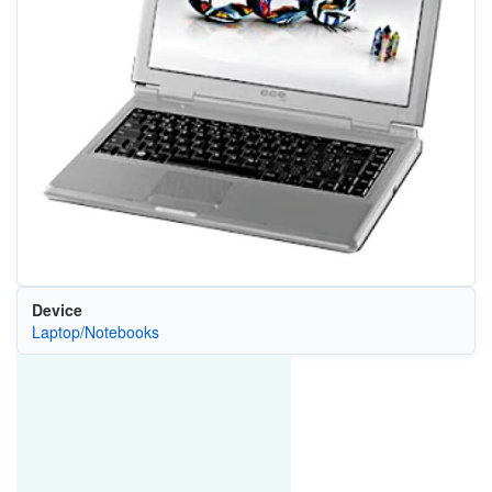
Device
Laptop/Notebooks