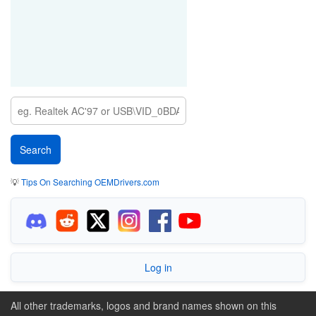
💡
Tips On Searching OEMDrivers.com
Log in
All other trademarks, logos and brand names shown on this