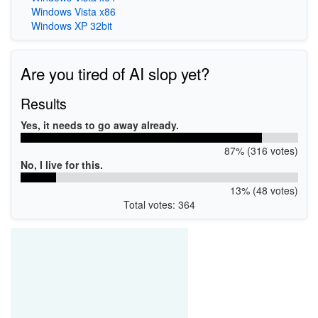
Windows Vista x86
Windows XP 32bit
Are you tired of AI slop yet?
Results
Yes, it needs to go away already.
87% (316 votes)
No, I live for this.
13% (48 votes)
Total votes: 364