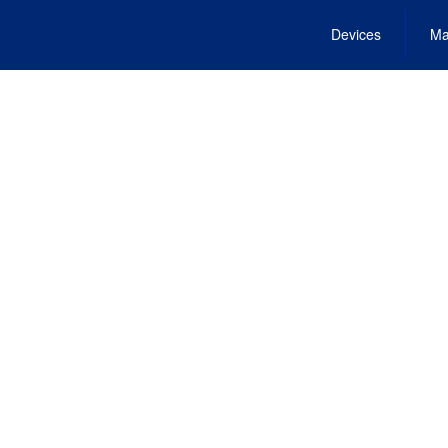
Devices
Ma