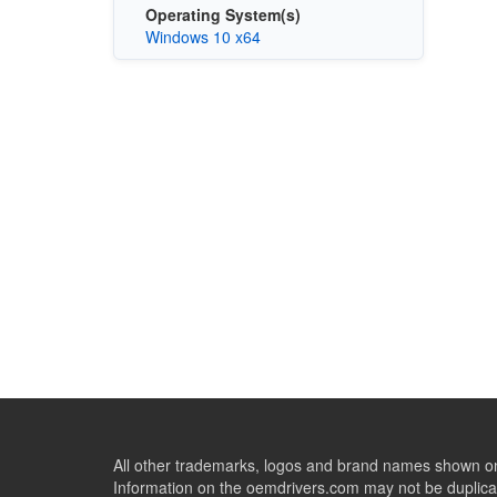
Operating System(s)
Windows 10 x64
All other trademarks, logos and brand names shown on 
Information on the oemdrivers.com may not be duplicat