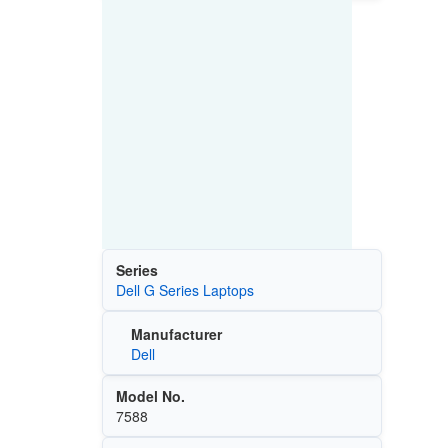
Series
Dell G Series Laptops
Manufacturer
Dell
Model No.
7588