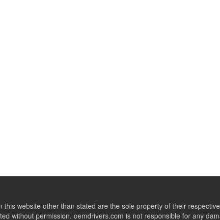
this website other than stated are the sole property of their respect
ed without permission. oemdrivers.com is not responsible for any dama