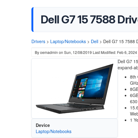
Dell G7 15 7588 Dri
Drivers
>
Laptop/Notebooks
>
Dell
>
Dell G7 15 7588 D
By
oemadmin
on
Sun, 12/08/2019
Last Modified: Feb 6, 2024
Dell G7 15
expand-abi
8th
GHz
8GB
6GB
630
15.
We
1 Ye
Device
Laptop/Notebooks