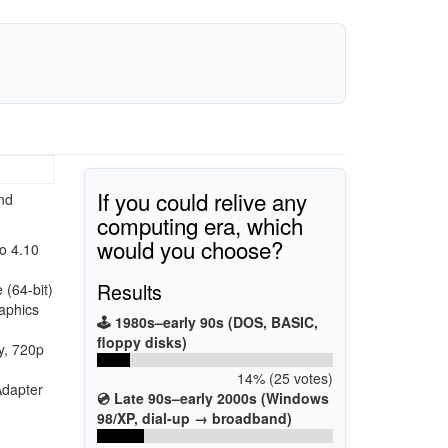
If you could relive any
nd
computing era, which
would you choose?
o 4.10
Results
(64-bit)
aphics
🕹️ 1980s–early 90s (DOS, BASIC,
floppy disks)
y, 720p
14% (25 votes)
Adapter
💿 Late 90s–early 2000s (Windows
98/XP, dial-up → broadband)