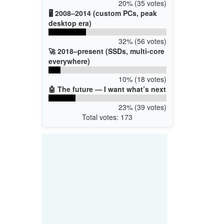
20% (35 votes)
🖥️ 2008–2014 (custom PCs, peak
desktop era)
32% (56 votes)
🚀 2018–present (SSDs, multi-core
everywhere)
10% (18 votes)
🤖 The future — I want what’s next
23% (39 votes)
Total votes: 173