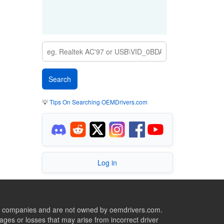
💡
Tips On Searching OEMDrivers.com
Log in
ive companies and are not owned by oemdrivers.com.
ges or losses that may arise from incorrect driver