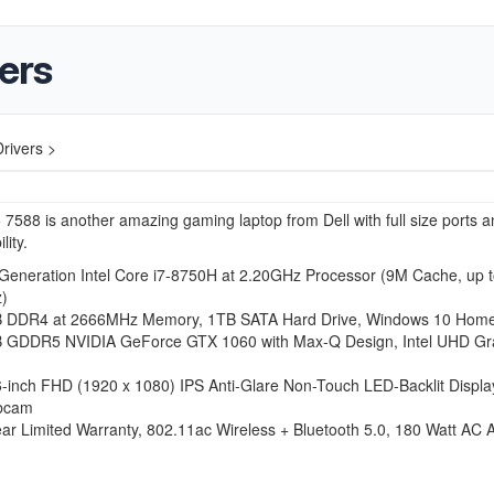
vers
rivers >
 7588 is another amazing gaming laptop from Dell with full size ports a
lity.
 Generation Intel Core i7-8750H at 2.20GHz Processor (9M Cache, up t
)
 DDR4 at 2666MHz Memory, 1TB SATA Hard Drive, Windows 10 Home 
 GDDR5 NVIDIA GeForce GTX 1060 with Max-Q Design, Intel UHD Gr
6-inch FHD (1920 x 1080) IPS Anti-Glare Non-Touch LED-Backlit Displa
bcam
ar Limited Warranty, 802.11ac Wireless + Bluetooth 5.0, 180 Watt AC 