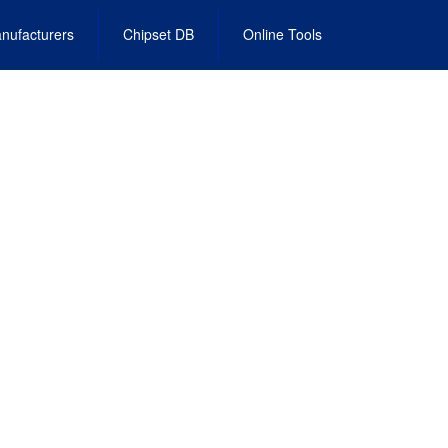
nufacturers
Chipset DB
Online Tools