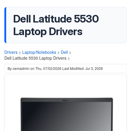
Dell Latitude 5530
Laptop Drivers
Drivers
>
Laptop/Notebooks
>
Dell
>
Dell Latitude 5530 Laptop Drivers >
By
oemadmin
on
Thu, 07/02/2026
Last Modified: Jul 3, 2026