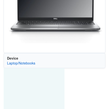
Device
Laptop/Notebooks