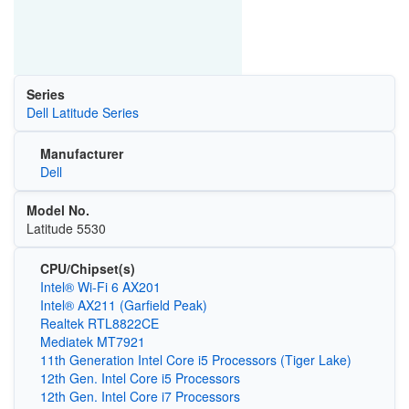
Series
Dell Latitude Series
Manufacturer
Dell
Model No.
Latitude 5530
CPU/Chipset(s)
Intel® Wi-Fi 6 AX201
Intel® AX211 (Garfield Peak)
Realtek RTL8822CE
Mediatek MT7921
11th Generation Intel Core i5 Processors (Tiger Lake)
12th Gen. Intel Core i5 Processors
12th Gen. Intel Core i7 Processors