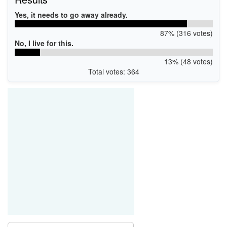
Yes, it needs to go away already.
87% (316 votes)
No, I live for this.
13% (48 votes)
Total votes: 364