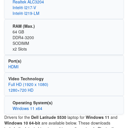
Realtek ALC3204
Intel® I217-V
Intel® I219-LM
RAM (Max.)
64 GB
DDR4-3200
SODIMM
x2 Slots
Port(s)
HDMI
Video Technology
Full HD (1920 x 1080)
1280×720 HD
Operating System(s)
Windows 11 x64
Drivers for the
Dell Latitude 5530
laptop for
Windows 11
and
Windows 10 64-bit
are available below. These downloads