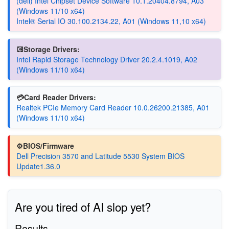
(dell) Intel Chipset Device Software 10.1.20404.8794, A03
(Windows 11/10 x64)
Intel® Serial IO 30.100.2134.22, A01 (Windows 11,10 x64)
💽Storage Drivers:
Intel Rapid Storage Technology Driver 20.2.4.1019, A02
(Windows 11/10 x64)
💳Card Reader Drivers:
Realtek PCIe Memory Card Reader 10.0.26200.21385, A01
(Windows 11/10 x64)
⚙️BIOS/Firmware
Dell Precision 3570 and Latitude 5530 System BIOS
Update1.36.0
Are you tired of AI slop yet?
Results