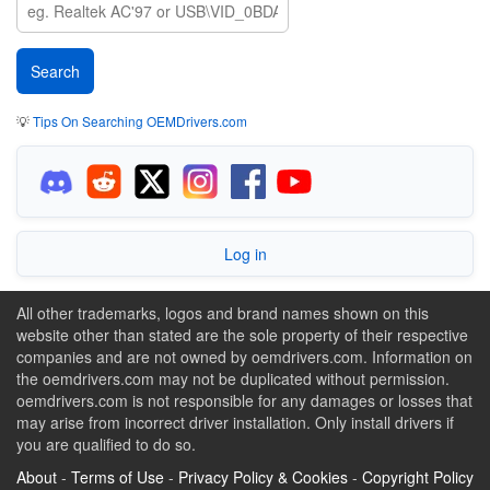
💡
Tips On Searching OEMDrivers.com
Log in
All other trademarks, logos and brand names shown on this
website other than stated are the sole property of their respective
companies and are not owned by oemdrivers.com. Information on
the oemdrivers.com may not be duplicated without permission.
oemdrivers.com is not responsible for any damages or losses that
may arise from incorrect driver installation. Only install drivers if
you are qualified to do so.
About
-
Terms of Use
-
Privacy Policy & Cookies
-
Copyright Policy