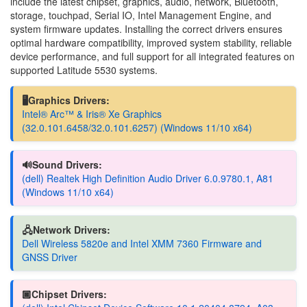
include the latest chipset, graphics, audio, network, Bluetooth,
storage, touchpad, Serial IO, Intel Management Engine, and
system firmware updates. Installing the correct drivers ensures
optimal hardware compatibility, improved system stability, reliable
device performance, and full support for all integrated features on
supported Latitude 5530 systems.
🖥️Graphics Drivers:
Intel® Arc™ & Iris® Xe Graphics
(32.0.101.6458/32.0.101.6257) (Windows 11/10 x64)
🔊Sound Drivers:
(dell) Realtek High Definition Audio Driver 6.0.9780.1, A81
(Windows 11/10 x64)
🖧Network Drivers:
Dell Wireless 5820e and Intel XMM 7360 Firmware and
GNSS Driver
🏿Chipset Drivers: