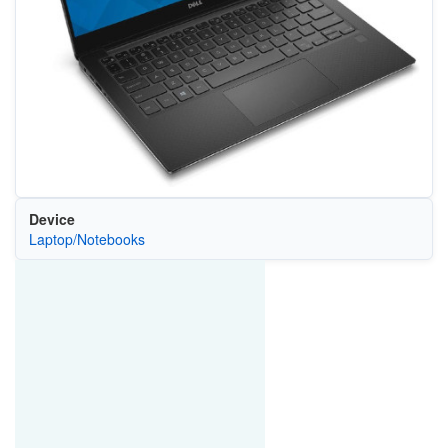
Device
Laptop/Notebooks