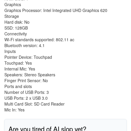
Graphics
Graphics Processor: Intel Integrated UHD Graphics 620
Storage
Hard disk: No
SSD: 128GB
Connectivity
Wi-Fi standards supported: 802.11 ac
Bluetooth version: 4.1
Inputs
Pointer Device: Touchpad
Touchpad: Yes
Internal Mic: Yes
Speakers: Stereo Speakers
Finger Print Sensor: No
Ports and slots
Number of USB Ports: 3
USB Ports: 2 x USB 3.0
Multi Card Slot: SD Card Reader
Mic In: Yes
Are you tired of AI slop yet?