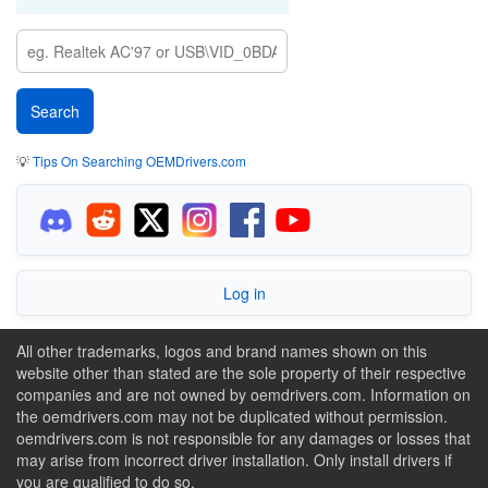
💡
Tips On Searching OEMDrivers.com
Log in
All other trademarks, logos and brand names shown on this
website other than stated are the sole property of their respective
companies and are not owned by oemdrivers.com. Information on
the oemdrivers.com may not be duplicated without permission.
oemdrivers.com is not responsible for any damages or losses that
may arise from incorrect driver installation. Only install drivers if
you are qualified to do so.