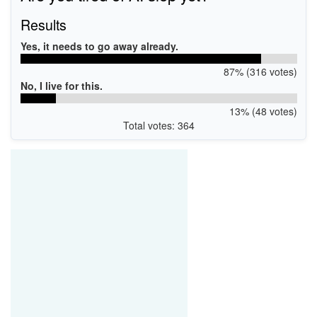
Results
Yes, it needs to go away already.
87% (316 votes)
No, I live for this.
13% (48 votes)
Total votes: 364