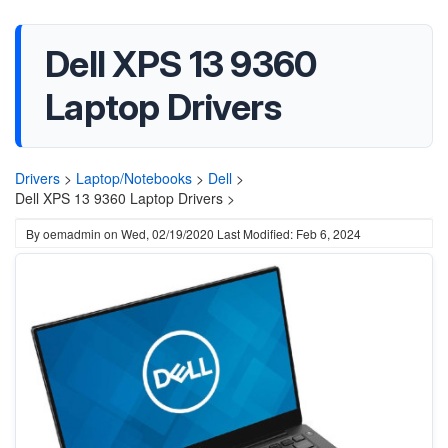
Dell XPS 13 9360
Laptop Drivers
Drivers
>
Laptop/Notebooks
>
Dell
>
Dell XPS 13 9360 Laptop Drivers >
By
oemadmin
on
Wed, 02/19/2020
Last Modified: Feb 6, 2024