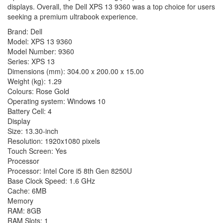
displays. Overall, the Dell XPS 13 9360 was a top choice for users
seeking a premium ultrabook experience.
Brand: Dell
Model: XPS 13 9360
Model Number: 9360
Series: XPS 13
Dimensions (mm): 304.00 x 200.00 x 15.00
Weight (kg): 1.29
Colours: Rose Gold
Operating system: Windows 10
Battery Cell: 4
Display
Size: 13.30-inch
Resolution: 1920x1080 pixels
Touch Screen: Yes
Processor
Processor: Intel Core i5 8th Gen 8250U
Base Clock Speed: 1.6 GHz
Cache: 6MB
Memory
RAM: 8GB
RAM Slots: 1