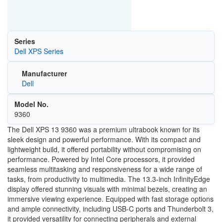
Series
Dell XPS Series
Manufacturer
Dell
Model No.
9360
The Dell XPS 13 9360 was a premium ultrabook known for its
sleek design and powerful performance. With its compact and
lightweight build, it offered portability without compromising on
performance. Powered by Intel Core processors, it provided
seamless multitasking and responsiveness for a wide range of
tasks, from productivity to multimedia. The 13.3-inch InfinityEdge
display offered stunning visuals with minimal bezels, creating an
immersive viewing experience. Equipped with fast storage options
and ample connectivity, including USB-C ports and Thunderbolt 3,
it provided versatility for connecting peripherals and external