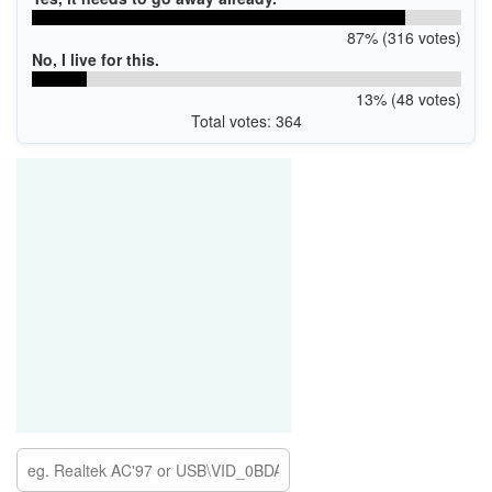
87% (316 votes)
No, I live for this.
13% (48 votes)
Total votes: 364