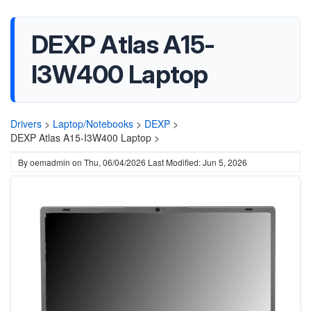
DEXP Atlas A15-
I3W400 Laptop
Drivers
>
Laptop/Notebooks
>
DEXP
>
DEXP Atlas A15-I3W400 Laptop >
By
oemadmin
on
Thu, 06/04/2026
Last Modified: Jun 5, 2026