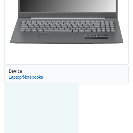
Device
Laptop/Notebooks