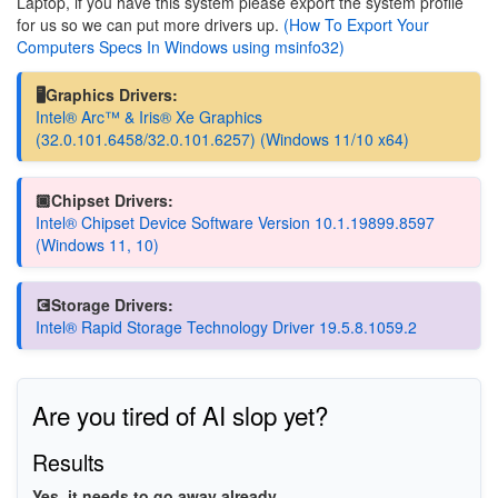
Laptop, if you have this system please export the system profile
for us so we can put more drivers up.
(How To Export Your
Computers Specs In Windows using msinfo32)
🖥️Graphics Drivers:
Intel® Arc™ & Iris® Xe Graphics
(32.0.101.6458/32.0.101.6257) (Windows 11/10 x64)
🏿Chipset Drivers:
Intel® Chipset Device Software Version 10.1.19899.8597
(Windows 11, 10)
💽Storage Drivers:
Intel® Rapid Storage Technology Driver 19.5.8.1059.2
Are you tired of AI slop yet?
Results
Yes, it needs to go away already.