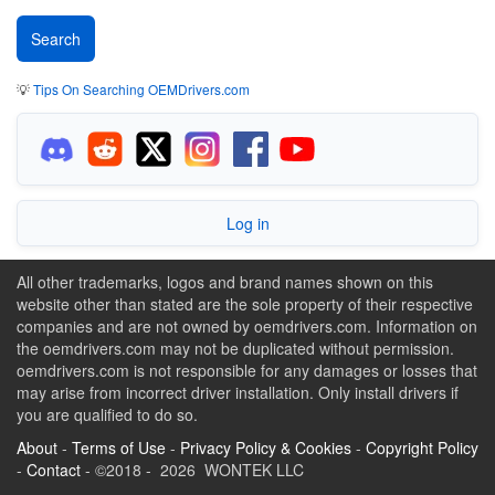
💡
Tips On Searching OEMDrivers.com
Log in
All other trademarks, logos and brand names shown on this
website other than stated are the sole property of their respective
companies and are not owned by oemdrivers.com. Information on
the oemdrivers.com may not be duplicated without permission.
oemdrivers.com is not responsible for any damages or losses that
may arise from incorrect driver installation. Only install drivers if
you are qualified to do so.
About
-
Terms of Use
-
Privacy Policy & Cookies
-
Copyright Policy
-
Contact
- ©2018 - 2026 WONTEK LLC