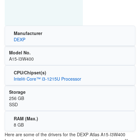
Manufacturer
DEXP
Model No.
A15-I3W400
CPU/Chipset(s)
Intel® Core™ i3-1215U Processor
Storage
256 GB
SSD
RAM (Max.)
8 GB
Here are some of the drivers for the
DEXP Atlas A15-I3W400