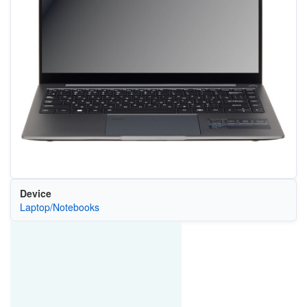
Device
Laptop/Notebooks