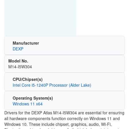
Manufacturer
DEXP
Model No.
M14-I5W304
CPU/Chipset(s)
Intel Core i5-1240P Processor (Alder Lake)
Operating System(s)
Windows 11 x64
Drivers for the DEXP Atlas M14-I5W304 are essential for ensuring
all hardware components function correctly on
Windows 11
and
Windows 10
. These include chipset, graphics, audio, Wi-Fi,