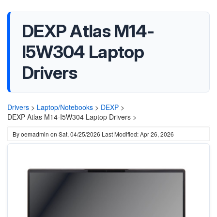
DEXP Atlas M14-
I5W304 Laptop
Drivers
Drivers
>
Laptop/Notebooks
>
DEXP
>
DEXP Atlas M14-I5W304 Laptop Drivers >
By
oemadmin
on
Sat, 04/25/2026
Last Modified: Apr 26, 2026