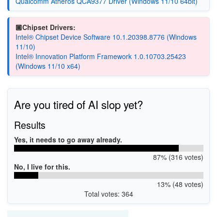
Qualcomm Atheros QCA9377 Driver (Windows 11/10 64bit)
🏿Chipset Drivers:
Intel® Chipset Device Software 10.1.20398.8776 (Windows
11/10)
Intel® Innovation Platform Framework 1.0.10703.25423
(Windows 11/10 x64)
Are you tired of AI slop yet?
Results
Yes, it needs to go away already.
87% (316 votes)
No, I live for this.
13% (48 votes)
Total votes: 364