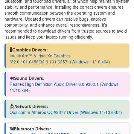
Bluetooth, and touchpad drivers, all of which help maintain system
stability and performance. Installing the correct drivers ensures
smooth communication between the operating system and
hardware. Updated drivers can resolve bugs, improve
compatibility, and enhance overall responsiveness. It’s
recommended to download drivers from trusted sources to avoid
issues and keep your laptop running efficiently.
🖥️Graphics Drivers:
Intel® Arc™ & Iris® Xe Graphics
(32.0.101.6458/32.0.101.6257) (Windows 11/10 x64)
🔊Sound Drivers:
Realtek High Definition Audio Driver 6.0.9360.1 (Windows
11/10 x64)
🖧Network Drivers:
Qualcomm Atheros QCA9377 Driver (Windows 11/10 64bit)
📶Bluetooth Drivers: