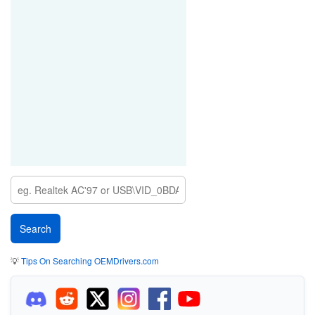
💡
Tips On Searching OEMDrivers.com