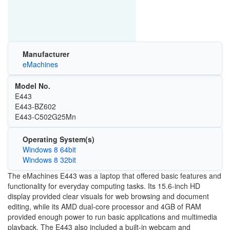
Manufacturer
eMachines
Model No.
E443
E443-BZ602
E443-C502G25Mn
Operating System(s)
Windows 8 64bit
Windows 8 32bit
The eMachines E443 was a laptop that offered basic features and
functionality for everyday computing tasks. Its 15.6-inch HD
display provided clear visuals for web browsing and document
editing, while its AMD dual-core processor and 4GB of RAM
provided enough power to run basic applications and multimedia
playback. The E443 also included a built-in webcam and