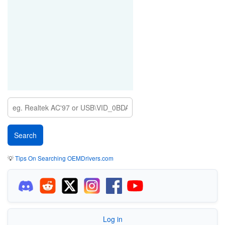
💡
Tips On Searching OEMDrivers.com
Log in