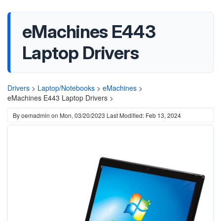
eMachines E443
Laptop Drivers
Drivers
>
Laptop/Notebooks
>
eMachines
>
eMachines E443 Laptop Drivers >
By
oemadmin
on
Mon, 03/20/2023
Last Modified: Feb 13, 2024