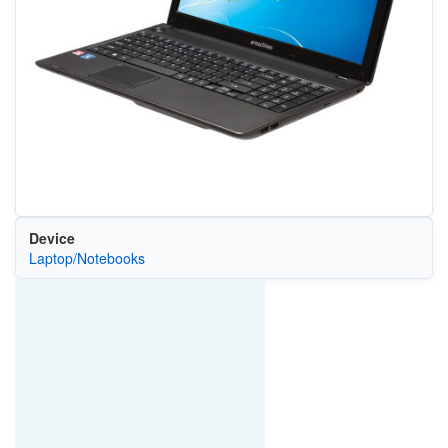
Device
Laptop/Notebooks