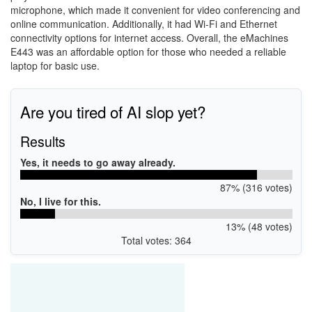
microphone, which made it convenient for video conferencing and
online communication. Additionally, it had Wi-Fi and Ethernet
connectivity options for internet access. Overall, the eMachines
E443 was an affordable option for those who needed a reliable
laptop for basic use.
Are you tired of AI slop yet?
Results
Yes, it needs to go away already.
87% (316 votes)
No, I live for this.
13% (48 votes)
Total votes: 364