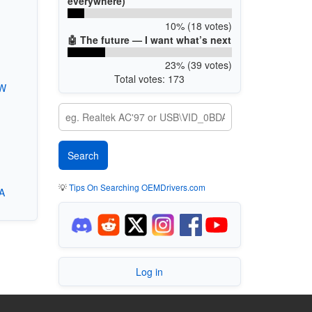
everywhere)
10% (18 votes)
🤖 The future — I want what’s next
23% (39 votes)
Total votes: 173
1W
💡
Tips On Searching OEMDrivers.com
A
Log in