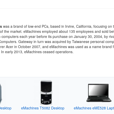
s
was a brand of low-end PCs, based in Irvine, California, focusing on 
 of the market. eMachines employed about 135 employees and sold be
on computers each year before its purchase on January 30, 2004, by riva
omputers. Gateway in turn was acquired by Taiwanese personal comp
rer Acer in October 2007, and eMachines was used as a name brand 
. In early 2013, eMachines ceased operations.
Desktop
eMachines T5082 Desktop
eMachines eME528 Lap