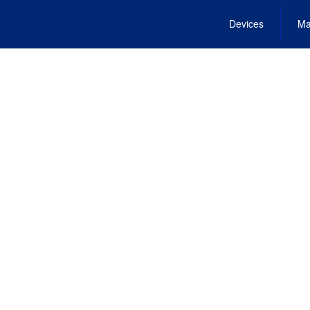
Devices
Ma