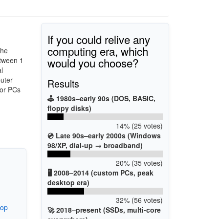
If you could relive any
computing era, which
the
would you choose?
tween 1
l
uter
Results
for PCs
🕹️ 1980s–early 90s (DOS, BASIC,
floppy disks)
14% (25 votes)
💿 Late 90s–early 2000s (Windows
98/XP, dial-up → broadband)
20% (35 votes)
🖥️ 2008–2014 (custom PCs, peak
desktop era)
32% (56 votes)
top
🚀 2018–present (SSDs, multi-core