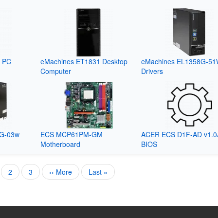
p PC
eMachines ET1831 Desktop
eMachines EL1358G-5
Computer
Drivers
1G-03w
ECS MCP61PM-GM
ACER ECS D1F-AD v1.0
Motherboard
BIOS
rent
Page
2
Page
3
Next
›› More
Last
Last »
e
page
page