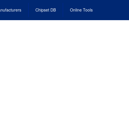
nufacturers
Chipset DB
Online Tools