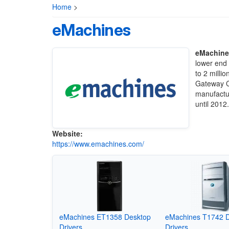
Home
>
eMachines
eMachine
lower end
to 2 milli
Gateway C
manufactu
until 2012
Website:
https://www.emachines.com/
eMachines ET1358 Desktop
eMachines T1742 
Drivers
Drivers