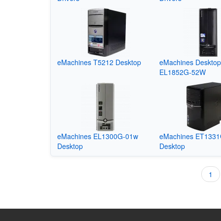
eMachines T5212 Desktop
eMachines Deskto
EL1852G-52W
eMachines EL1300G-01w
eMachines ET133
Desktop
Desktop
Cur
1
Pagination
pag