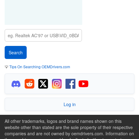
💡
Tips On Searching OEMDrivers.com
Log in
All other trademarks, logos and brand names shown on this
website other than stated are the sole property of their respective
companies and are not owned by oemdrivers.com. Information on