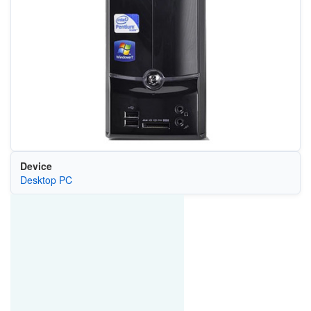
Device
Desktop PC