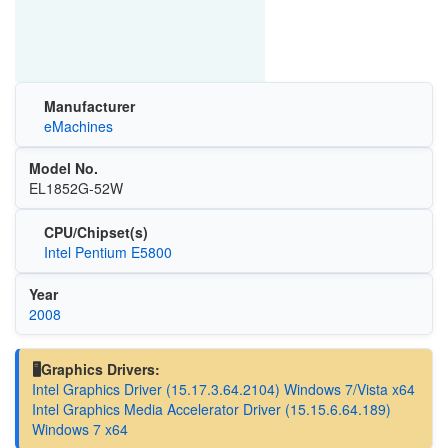
Manufacturer
eMachines
Model No.
EL1852G-52W
CPU/Chipset(s)
Intel Pentium E5800
Year
2008
🖥️Graphics Drivers:
Intel Graphics Driver (15.17.3.64.2104) Windows 7/Vista x64
Intel Graphics Media Accelerator Driver (15.15.6.64.189)
Windows 7 x64