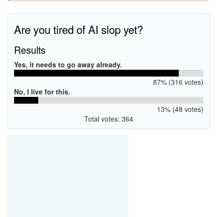
Are you tired of AI slop yet?
Results
Yes, it needs to go away already.
87% (316 votes)
No, I live for this.
13% (48 votes)
Total votes: 364