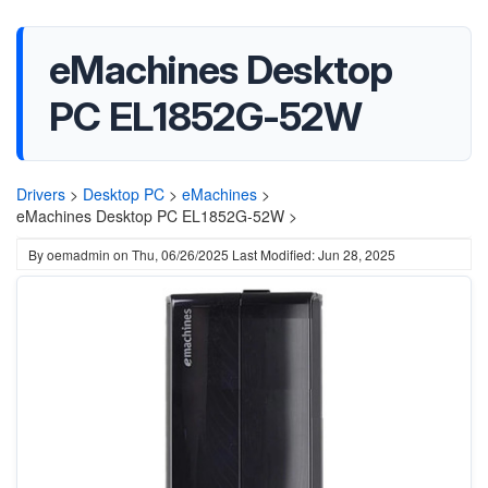
eMachines Desktop
PC EL1852G-52W
Drivers
>
Desktop PC
>
eMachines
>
eMachines Desktop PC EL1852G-52W >
By
oemadmin
on
Thu, 06/26/2025
Last Modified: Jun 28, 2025