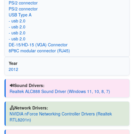
PS/2 connector
PS/2 connector
USB Type A
- usb 2.0
- usb 2.0
- usb 2.0
- usb 2.0
DE-15/HD-15 (VGA) Connector
8P8C modular connector (RJ45)
Year
2012
🔊Sound Drivers:
Realtek ALC888 Sound Driver (Windows 11, 10, 8, 7)
🖧Network Drivers:
NVIDIA nForce Networking Controller Drivers (Realtek
RTL8201n)