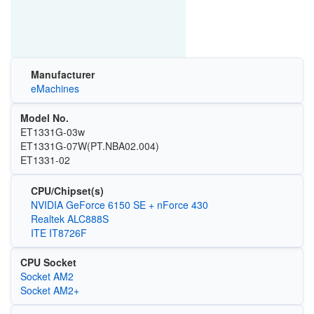
Manufacturer
eMachines
Model No.
ET1331G-03w
ET1331G-07W(PT.NBA02.004)
ET1331-02
CPU/Chipset(s)
NVIDIA GeForce 6150 SE + nForce 430
Realtek ALC888S
ITE IT8726F
CPU Socket
Socket AM2
Socket AM2+