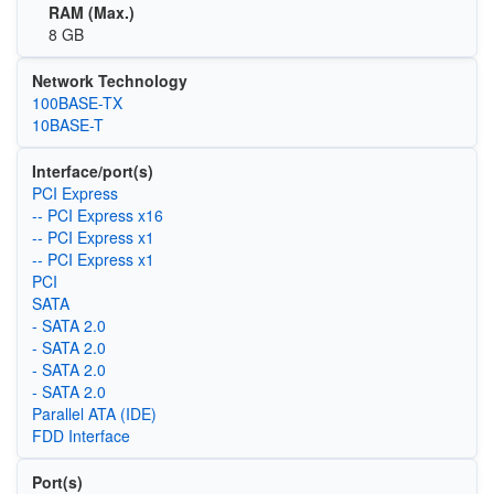
RAM (Max.)
8 GB
Network Technology
100BASE-TX
10BASE-T
Interface/port(s)
PCI Express
-- PCI Express x16
-- PCI Express x1
-- PCI Express x1
PCI
SATA
- SATA 2.0
- SATA 2.0
- SATA 2.0
- SATA 2.0
Parallel ATA (IDE)
FDD Interface
Port(s)