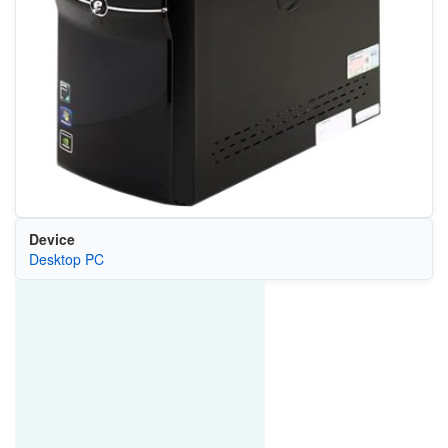
Device
Desktop PC