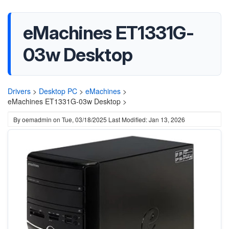
eMachines ET1331G-
03w Desktop
Drivers
>
Desktop PC
>
eMachines
>
eMachines ET1331G-03w Desktop >
By
oemadmin
on
Tue, 03/18/2025
Last Modified: Jan 13, 2026