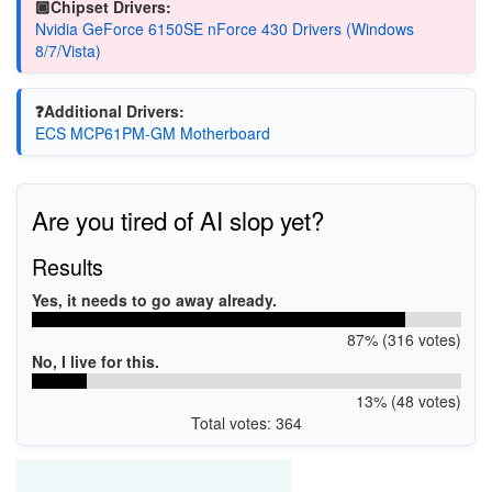
🏿Chipset Drivers:
Nvidia GeForce 6150SE nForce 430 Drivers (Windows
8/7/Vista)
❓Additional Drivers:
ECS MCP61PM-GM Motherboard
Are you tired of AI slop yet?
Results
Yes, it needs to go away already.
87% (316 votes)
No, I live for this.
13% (48 votes)
Total votes: 364