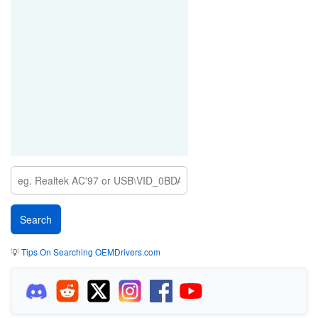
💡
Tips On Searching OEMDrivers.com