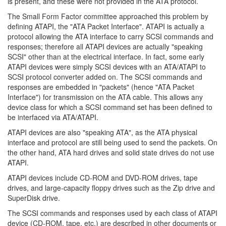
is present, and these were not provided in the ATA protocol.
The Small Form Factor committee approached this problem by
defining ATAPI, the "ATA Packet Interface". ATAPI is actually a
protocol allowing the ATA interface to carry SCSI commands and
responses; therefore all ATAPI devices are actually "speaking
SCSI" other than at the electrical interface. In fact, some early
ATAPI devices were simply SCSI devices with an ATA/ATAPI to
SCSI protocol converter added on. The SCSI commands and
responses are embedded in "packets" (hence "ATA Packet
Interface") for transmission on the ATA cable. This allows any
device class for which a SCSI command set has been defined to
be interfaced via ATA/ATAPI.
ATAPI devices are also "speaking ATA", as the ATA physical
interface and protocol are still being used to send the packets. On
the other hand, ATA hard drives and solid state drives do not use
ATAPI.
ATAPI devices include CD-ROM and DVD-ROM drives, tape
drives, and large-capacity floppy drives such as the Zip drive and
SuperDisk drive.
The SCSI commands and responses used by each class of ATAPI
device (CD-ROM, tape, etc.) are described in other documents or