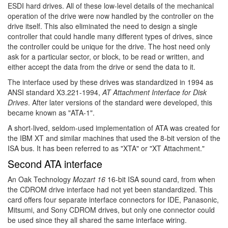
ESDI hard drives. All of these low-level details of the mechanical
operation of the drive were now handled by the controller on the
drive itself. This also eliminated the need to design a single
controller that could handle many different types of drives, since
the controller could be unique for the drive. The host need only
ask for a particular sector, or block, to be read or written, and
either accept the data from the drive or send the data to it.
The interface used by these drives was standardized in 1994 as
ANSI standard X3.221-1994,
AT Attachment Interface for Disk
Drives
. After later versions of the standard were developed, this
became known as "ATA-1".
A short-lived, seldom-used implementation of ATA was created for
the IBM XT and similar machines that used the 8-bit version of the
ISA bus. It has been referred to as "XTA" or "XT Attachment."
Second ATA interface
An Oak Technology
Mozart 16
16-bit ISA sound card, from when
the CDROM drive interface had not yet been standardized. This
card offers four separate interface connectors for IDE, Panasonic,
Mitsumi, and Sony CDROM drives, but only one connector could
be used since they all shared the same interface wiring.