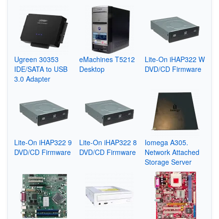
Ugreen 30353
eMachines T5212
Lite-On iHAP322 W
IDE/SATA to USB
Desktop
DVD/CD Firmware
3.0 Adapter
Lite-On iHAP322 9
Lite-On iHAP322 8
Iomega A305.
DVD/CD Firmware
DVD/CD Firmware
Network Attached
Storage Server