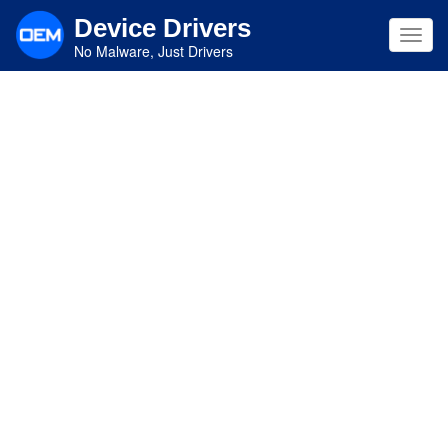
Skip
Device Drivers
to
Toggl
main
No Malware, Just Drivers
navig
content