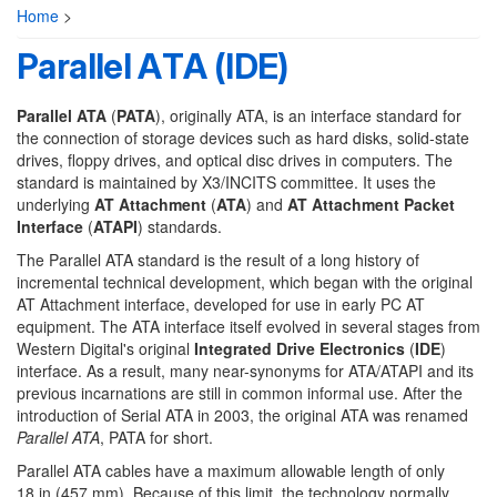
Home
>
Parallel ATA (IDE)
Parallel ATA
(
PATA
), originally ATA, is an interface standard for
the connection of storage devices such as hard disks, solid-state
drives, floppy drives, and optical disc drives in computers. The
standard is maintained by X3/INCITS committee. It uses the
underlying
AT Attachment
(
ATA
) and
AT Attachment Packet
Interface
(
ATAPI
) standards.
The Parallel ATA standard is the result of a long history of
incremental technical development, which began with the original
AT Attachment interface, developed for use in early PC AT
equipment. The ATA interface itself evolved in several stages from
Western Digital's original
Integrated Drive Electronics
(
IDE
)
interface. As a result, many near-synonyms for ATA/ATAPI and its
previous incarnations are still in common informal use. After the
introduction of Serial ATA in 2003, the original ATA was renamed
Parallel ATA
, PATA for short.
Parallel ATA cables have a maximum allowable length of only
18 in (457 mm). Because of this limit, the technology normally