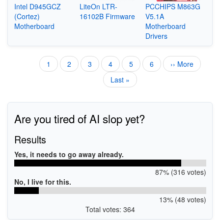
Intel D945GCZ
LiteOn LTR-
PCCHIPS M863G
(Cortez)
16102B Firmware
V5.1A
Motherboard
Motherboard
Drivers
Current
1
Page
2
Page
3
Page
4
Page
5
Page
6
Next
›› More
Pagination
page
page
Last
Last »
page
Are you tired of AI slop yet?
Results
Yes, it needs to go away already.
87% (316 votes)
No, I live for this.
13% (48 votes)
Total votes: 364