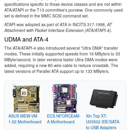
specifications specific to those device classes and are not within
ATA/ATAPI or the T13 committee's purview. One commonly used
set is defined in the MMC SCSI command set.
ATAPI was adopted as part of ATA in INCITS 317-1998,
AT
Attachment with Packet Interface Extension (ATA/ATAPI-4)
.
UDMA and ATA-4
The ATA/ATAPI-4 also introduced several "Ultra DMA" transfer
modes. These initially supported speeds from 16 MByte/s to 33
MByte/second. In later versions faster Ultra DMA modes were
added, requiring a new 80-wire cable to reduce crosstalk. The
latest versions of Parallel ATA support up to 133 MByte/s.
ASUS MEW-VM
ECS NFORCE4M-
Xin Top XT-
1.02 Motherboard
A Motherboard
U33502 IDE/SATA
to USB Adapters