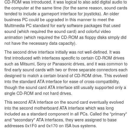
CD-ROM was introduced, it was logical to also add digital audio to
the computer at the same time (for the same reason, sound cards
tended to include a gameport interface for joysticks). An older
business PC could be upgraded in this manner to meet the
Multimedia PC standard for early software packages that used
sound (which required the sound card) and colorful video
animation (which required the CD-ROM as floppy disks simply did
not have the necessary data capacity).
The second drive interface initially was not well-defined. It was
first introduced with interfaces specific to certain CD-ROM drives
such as Mitsumi, Sony or Panasonic drives, and it was common to
find early sound cards with two or three separate connectors each
designed to match a certain brand of CD-ROM drive. This evolved
into the standard ATA interface for ease of cross-compatibility,
though the sound card ATA interface still usually supported only a
single CD-ROM and not hard drives.
This second ATA interface on the sound card eventually evolved
into the second motherboard ATA interface which was long
included as a standard component in all PCs. Called the "primary"
and "secondary" ATA interfaces, they were assigned to base
addresses 0x1F0 and 0x170 on ISA bus systems.