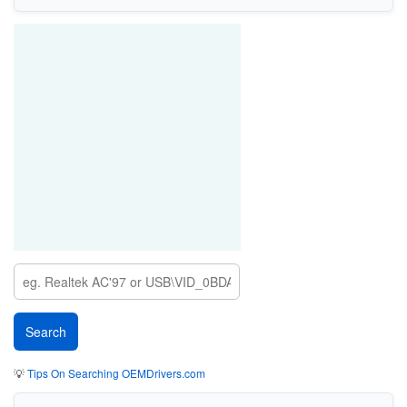
💡
Tips On Searching OEMDrivers.com