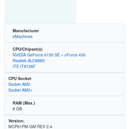
Manufacturer
eMachines
CPU/Chipset(s)
NVIDIA GeForce 6150 SE + nForce 430
Realtek ALC888S
ITE IT8726F
CPU Socket
Socket AM2
Socket AM2+
RAM (Max.)
8 GB
Version:
MCP61PM-GM REV 2.4