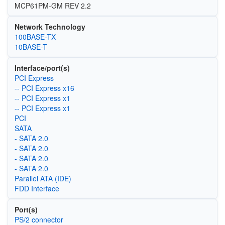
MCP61PM-GM REV 2.2
Network Technology
100BASE-TX
10BASE-T
Interface/port(s)
PCI Express
-- PCI Express x16
-- PCI Express x1
-- PCI Express x1
PCI
SATA
- SATA 2.0
- SATA 2.0
- SATA 2.0
- SATA 2.0
Parallel ATA (IDE)
FDD Interface
Port(s)
PS/2 connector