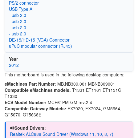
PS/2 connector
USB Type A
- usb 2.0
- usb 2.0
- usb 2.0
- usb 2.0
DE-15/HD-15 (VGA) Connector
8P8C modular connector (RJ45)
Year
2012
This motherboard is used in the following desktop computers:
eMachines Part Number:
MB.NB309.001 MBNB309001
Compatible eMachines models:
T1331 ET1161 ET1131G
T1330
ECS Model Number:
MCP61PM-GM rev:2.4
Compatible Gateway Models:
FX7020, FX7024, GM5664,
GT5670, GT5668E
🔊Sound Drivers:
Realtek ALC888 Sound Driver (Windows 11, 10, 8, 7)