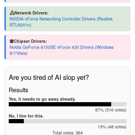
🖧Network Drivers:
NVIDIA nForce Networking Controller Drivers (Realtek
RTL8201n)
🏿Chipset Drivers:
Nvidia GeForce 6150SE nForce 430 Drivers (Windows
8/7/Vista)
Are you tired of AI slop yet?
Results
Yes, it needs to go away already.
87% (316 votes)
No, I live for this.
13% (48 votes)
Total votes: 364