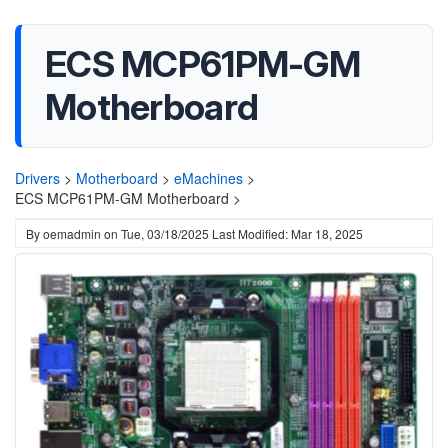
ECS MCP61PM-GM
Motherboard
Drivers
>
Motherboard
>
eMachines
>
ECS MCP61PM-GM Motherboard >
By
oemadmin
on
Tue, 03/18/2025
Last Modified: Mar 18, 2025