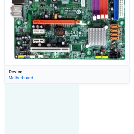
Device
Motherboard