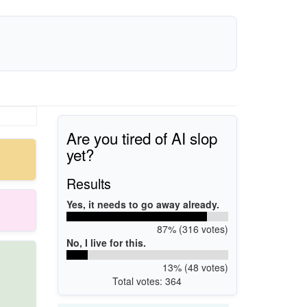
Are you tired of AI slop
yet?
Results
Yes, it needs to go away already.
87% (316 votes)
No, I live for this.
13% (48 votes)
Total votes: 364