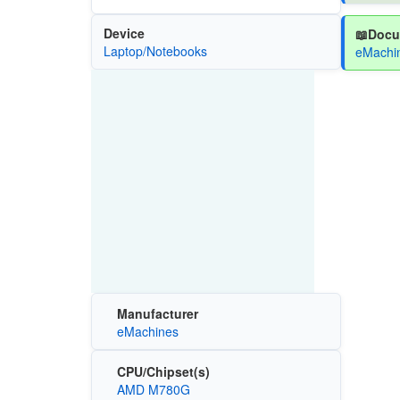
Device
📖Docu
Laptop/Notebooks
eMachin
Manufacturer
eMachines
CPU/Chipset(s)
AMD M780G