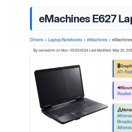
eMachines E627 Lap
Drivers
>
Laptop/Notebooks
>
eMachines
>
eMachines
By
oemadmin
on
Mon, 05/20/2024
Last Modified: May 20, 20
🖥️Grap
ATI Rad
🔊Soun
Realtek
🖧Netw
Atheros
Broadc
Athero