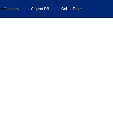
nufacturers
Chipset DB
Online Tools