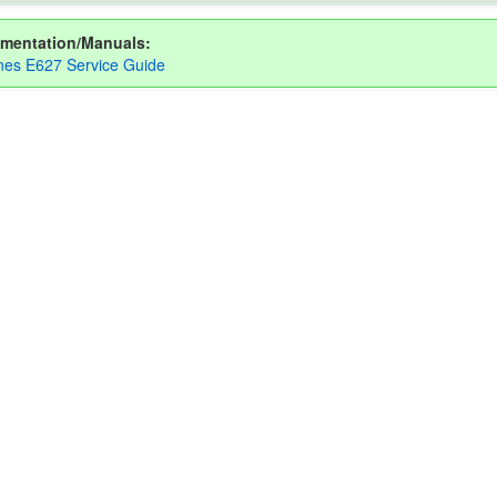
mentation/Manuals:
es E627 Service Guide