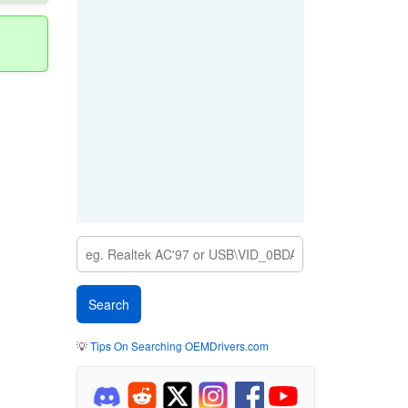
💡
Tips On Searching OEMDrivers.com