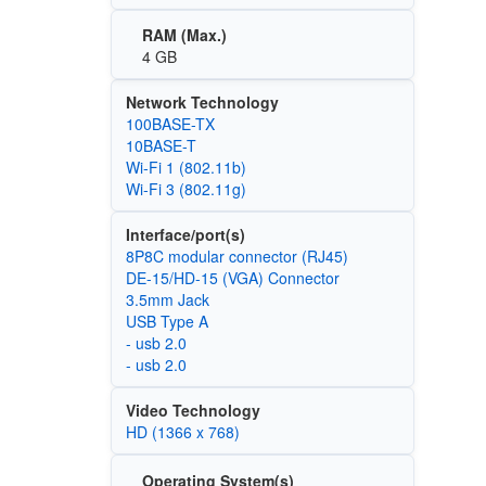
RAM (Max.)
4 GB
Network Technology
100BASE-TX
10BASE-T
Wi‑Fi 1 (802.11b)
Wi‑Fi 3 (802.11g)
Interface/port(s)
8P8C modular connector (RJ45)
DE-15/HD-15 (VGA) Connector
3.5mm Jack
USB Type A
- usb 2.0
- usb 2.0
Video Technology
HD (1366 x 768)
Operating System(s)