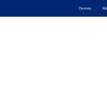
Devices
Ma