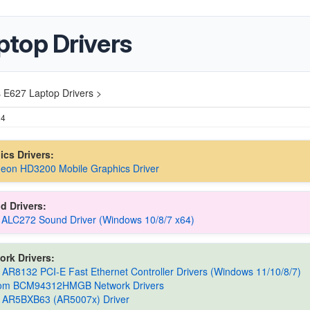
top Drivers
 E627 Laptop Drivers >
24
hics Drivers:
eon HD3200 Mobile Graphics Driver
d Drivers:
 ALC272 Sound Driver (Windows 10/8/7 x64)
ork Drivers:
 AR8132 PCI-E Fast Ethernet Controller Drivers (Windows 11/10/8/7)
om BCM94312HMGB Network Drivers
s AR5BXB63 (AR5007x) Driver