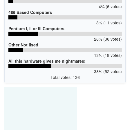
4% (6 votes)
486 Based Computers
8% (11 votes)
Pentium I, II or III Computers
26% (36 votes)
Other Not lised
13% (18 votes)
All this hardware gives me nightmares!
38% (52 votes)
Total votes: 136