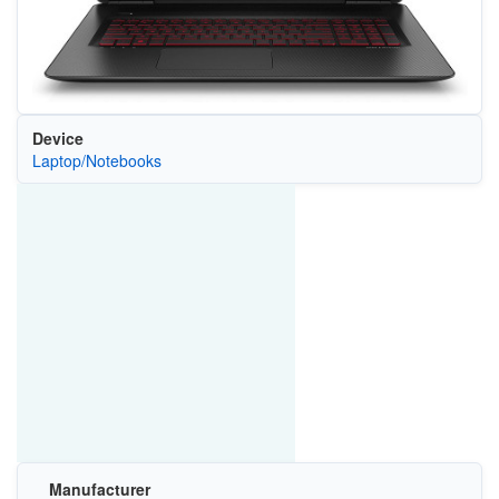
Device
Laptop/Notebooks
Manufacturer