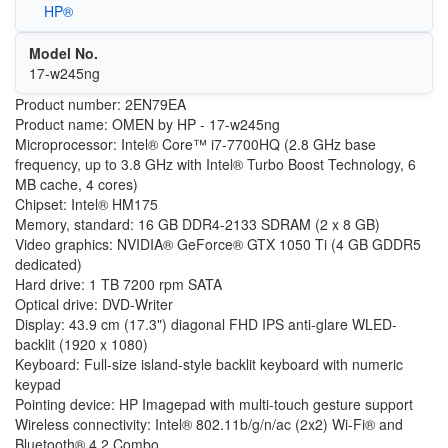
HP®
Model No.
17-w245ng
Product number: 2EN79EA
Product name: OMEN by HP - 17-w245ng
Microprocessor: Intel® Core™ i7-7700HQ (2.8 GHz base
frequency, up to 3.8 GHz with Intel® Turbo Boost Technology, 6
MB cache, 4 cores)
Chipset: Intel® HM175
Memory, standard: 16 GB DDR4-2133 SDRAM (2 x 8 GB)
Video graphics: NVIDIA® GeForce® GTX 1050 Ti (4 GB GDDR5
dedicated)
Hard drive: 1 TB 7200 rpm SATA
Optical drive: DVD-Writer
Display: 43.9 cm (17.3") diagonal FHD IPS anti-glare WLED-
backlit (1920 x 1080)
Keyboard: Full-size island-style backlit keyboard with numeric
keypad
Pointing device: HP Imagepad with multi-touch gesture support
Wireless connectivity: Intel® 802.11b/g/n/ac (2x2) Wi-Fi® and
Bluetooth® 4.2 Combo