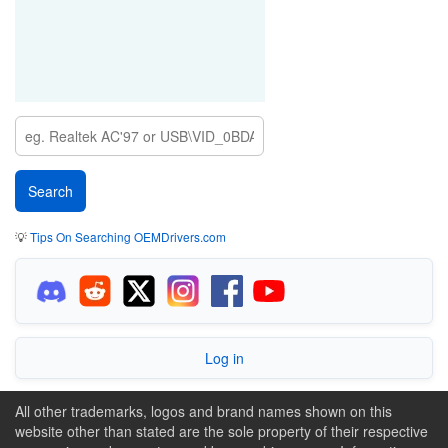
💡
Tips On Searching OEMDrivers.com
Log in
All other trademarks, logos and brand names shown on this
website other than stated are the sole property of their respective