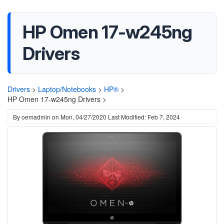
HP Omen 17-w245ng
Drivers
Drivers
>
Laptop/Notebooks
>
HP®
>
HP Omen 17-w245ng Drivers >
By
oemadmin
on
Mon, 04/27/2020
Last Modified: Feb 7, 2024