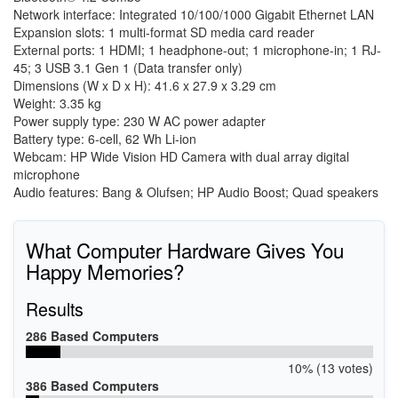
Network interface: Integrated 10/100/1000 Gigabit Ethernet LAN
Expansion slots: 1 multi-format SD media card reader
External ports: 1 HDMI; 1 headphone-out; 1 microphone-in; 1 RJ-
45; 3 USB 3.1 Gen 1 (Data transfer only)
Dimensions (W x D x H): 41.6 x 27.9 x 3.29 cm
Weight: 3.35 kg
Power supply type: 230 W AC power adapter
Battery type: 6-cell, 62 Wh Li-ion
Webcam: HP Wide Vision HD Camera with dual array digital
microphone
Audio features: Bang & Olufsen; HP Audio Boost; Quad speakers
What Computer Hardware Gives You
Happy Memories?
Results
286 Based Computers
10% (13 votes)
386 Based Computers