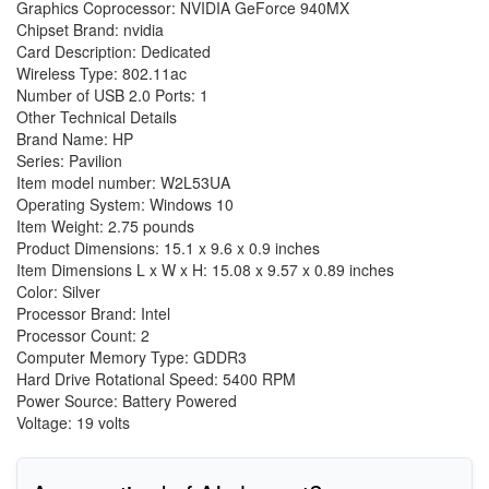
Graphics Coprocessor: NVIDIA GeForce 940MX
Chipset Brand: nvidia
Card Description: Dedicated
Wireless Type: 802.11ac
Number of USB 2.0 Ports: 1
Other Technical Details
Brand Name: HP
Series: Pavilion
Item model number: W2L53UA
Operating System: Windows 10
Item Weight: 2.75 pounds
Product Dimensions: 15.1 x 9.6 x 0.9 inches
Item Dimensions L x W x H: 15.08 x 9.57 x 0.89 inches
Color: Silver
Processor Brand: Intel
Processor Count: 2
Computer Memory Type: GDDR3
Hard Drive Rotational Speed: 5400 RPM
Power Source: Battery Powered
Voltage: 19 volts