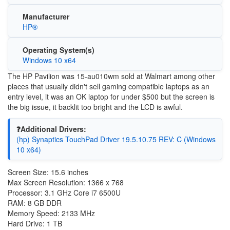
Manufacturer
HP®
Operating System(s)
Windows 10 x64
The HP Pavilion was 15-au010wm sold at Walmart among other
places that usually didn't sell gaming compatible laptops as an
entry level, it was an OK laptop for under $500 but the screen is
the big issue, it backlit too bright and the LCD is awful.
❓Additional Drivers:
(hp) Synaptics TouchPad Driver 19.5.10.75 REV: C (Windows
10 x64)
Screen Size: 15.6 inches
Max Screen Resolution: 1366 x 768
Processor: 3.1 GHz Core i7 6500U
RAM: 8 GB DDR
Memory Speed: 2133 MHz
Hard Drive: 1 TB