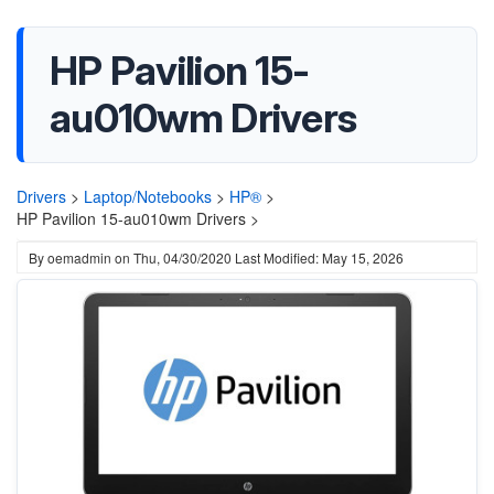
HP Pavilion 15-
au010wm Drivers
Drivers
>
Laptop/Notebooks
>
HP®
>
HP Pavilion 15-au010wm Drivers >
By
oemadmin
on
Thu, 04/30/2020
Last Modified: May 15, 2026