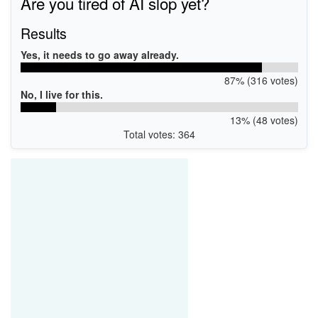
Are you tired of AI slop yet?
Results
Yes, it needs to go away already.
87% (316 votes)
No, I live for this.
13% (48 votes)
Total votes: 364