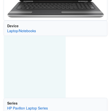
Device
Laptop/Notebooks
Series
HP Pavilion Laptop Series