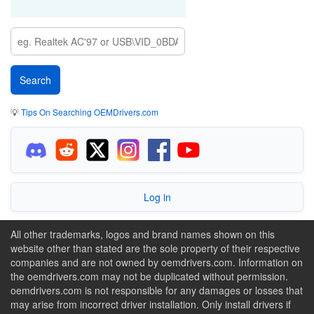
💡
Tips On Searching OEMDrivers.com
Log in
All other trademarks, logos and brand names shown on this
website other than stated are the sole property of their respective
companies and are not owned by oemdrivers.com. Information on
the oemdrivers.com may not be duplicated without permission.
oemdrivers.com is not responsible for any damages or losses that
may arise from incorrect driver installation. Only install drivers if