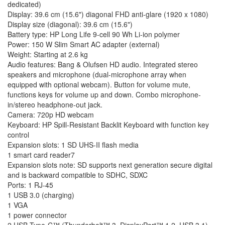
dedicated)
Display: 39.6 cm (15.6") diagonal FHD anti-glare (1920 x 1080)
Display size (diagonal): 39.6 cm (15.6")
Battery type: HP Long Life 9-cell 90 Wh Li-ion polymer
Power: 150 W Slim Smart AC adapter (external)
Weight: Starting at 2.6 kg
Audio features: Bang & Olufsen HD audio. Integrated stereo
speakers and microphone (dual-microphone array when
equipped with optional webcam). Button for volume mute,
functions keys for volume up and down. Combo microphone-
in/stereo headphone-out jack.
Camera: 720p HD webcam
Keyboard: HP Spill-Resistant Backlit Keyboard with function key
control
Expansion slots: 1 SD UHS-II flash media
1 smart card reader7
Expansion slots note: SD supports next generation secure digital
and is backward compatible to SDHC, SDXC
Ports: 1 RJ-45
1 USB 3.0 (charging)
1 VGA
1 power connector
2 USB Type-C™ (Thunderbolt™ 3, DisplayPort™ 1.2, USB 3.1)