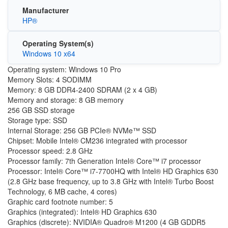
Manufacturer
HP®
Operating System(s)
Windows 10 x64
Operating system: Windows 10 Pro
Memory Slots: 4 SODIMM
Memory: 8 GB DDR4-2400 SDRAM (2 x 4 GB)
Memory and storage: 8 GB memory
256 GB SSD storage
Storage type: SSD
Internal Storage: 256 GB PCIe® NVMe™ SSD
Chipset: Mobile Intel® CM236 integrated with processor
Processor speed: 2.8 GHz
Processor family: 7th Generation Intel® Core™ i7 processor
Processor: Intel® Core™ i7-7700HQ with Intel® HD Graphics 630
(2.8 GHz base frequency, up to 3.8 GHz with Intel® Turbo Boost
Technology, 6 MB cache, 4 cores)
Graphic card footnote number: 5
Graphics (integrated): Intel® HD Graphics 630
Graphics (discrete): NVIDIA® Quadro® M1200 (4 GB GDDR5