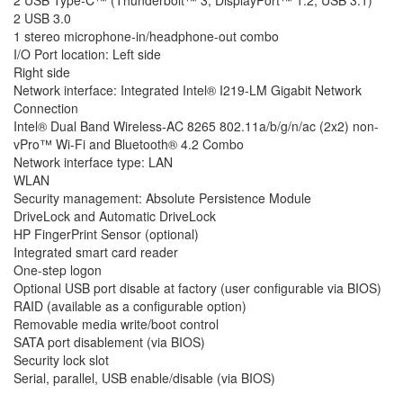
2 USB 3.0
1 stereo microphone-in/headphone-out combo
I/O Port location: Left side
Right side
Network interface: Integrated Intel® I219-LM Gigabit Network
Connection
Intel® Dual Band Wireless-AC 8265 802.11a/b/g/n/ac (2x2) non-
vPro™ Wi-Fi and Bluetooth® 4.2 Combo
Network interface type: LAN
WLAN
Security management: Absolute Persistence Module
DriveLock and Automatic DriveLock
HP FingerPrint Sensor (optional)
Integrated smart card reader
One-step logon
Optional USB port disable at factory (user configurable via BIOS)
RAID (available as a configurable option)
Removable media write/boot control
SATA port disablement (via BIOS)
Security lock slot
Serial, parallel, USB enable/disable (via BIOS)