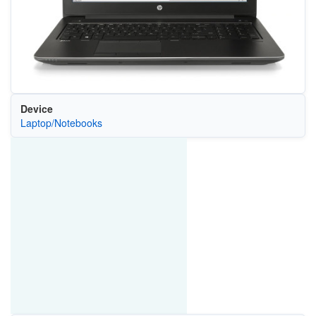
Device
Laptop/Notebooks