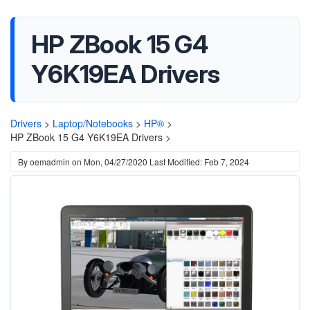
HP ZBook 15 G4
Y6K19EA Drivers
Drivers
>
Laptop/Notebooks
>
HP®
>
HP ZBook 15 G4 Y6K19EA Drivers >
By
oemadmin
on
Mon, 04/27/2020
Last Modified: Feb 7, 2024