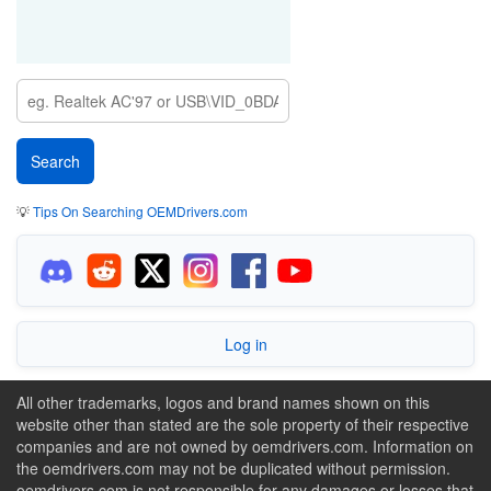
💡
Tips On Searching OEMDrivers.com
Log in
All other trademarks, logos and brand names shown on this
website other than stated are the sole property of their respective
companies and are not owned by oemdrivers.com. Information on
the oemdrivers.com may not be duplicated without permission.
oemdrivers.com is not responsible for any damages or losses that