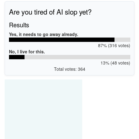
Are you tired of AI slop yet?
Results
Yes, it needs to go away already.
87% (316 votes)
No, I live for this.
13% (48 votes)
Total votes: 364