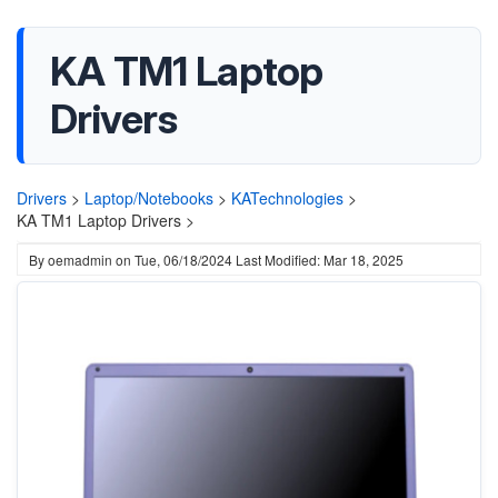
KA TM1 Laptop
Drivers
Drivers
>
Laptop/Notebooks
>
KATechnologies
>
KA TM1 Laptop Drivers >
By
oemadmin
on
Tue, 06/18/2024
Last Modified: Mar 18, 2025