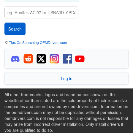
💡
Tips On Searching OEMDrivers.com
Log in
All other trademarks, logos and brand names shown on this
website other than stated are the sole property of their respective
companies and are not owned by oemdrivers.com. Information on
the oemdrivers.com may not be duplicated without permission.
oemdrivers.com is not responsible for any damages or losses that
may arise from incorrect driver installation. Only install drivers if
you are qualified to do so.