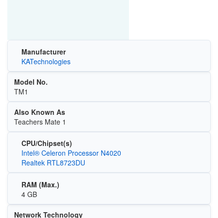
Manufacturer
KATechnologies
Model No.
TM1
Also Known As
Teachers Mate 1
CPU/Chipset(s)
Intel® Celeron Processor N4020
Realtek RTL8723DU
RAM (Max.)
4 GB
Network Technology