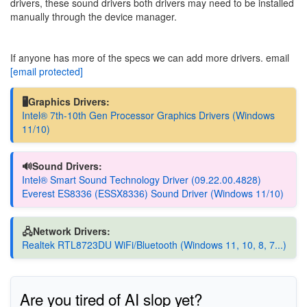
drivers, these sound drivers both drivers may need to be installed
manually through the device manager.
If anyone has more of the specs we can add more drivers. email
[email protected]
🖥️Graphics Drivers:
Intel® 7th-10th Gen Processor Graphics Drivers (Windows
11/10)
🔊Sound Drivers:
Intel® Smart Sound Technology Driver (09.22.00.4828)
Everest ES8336 (ESSX8336) Sound Driver (Windows 11/10)
🖧Network Drivers:
Realtek RTL8723DU WiFi/Bluetooth (Windows 11, 10, 8, 7...)
Are you tired of AI slop yet?