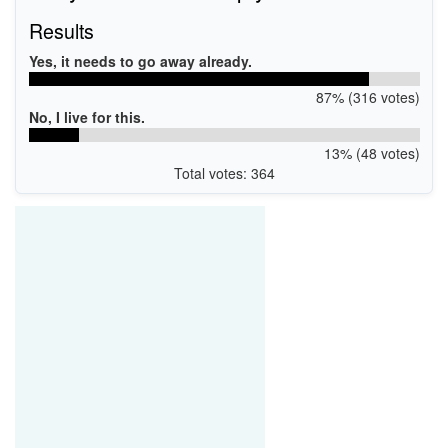
Results
Yes, it needs to go away already.
87% (316 votes)
No, I live for this.
13% (48 votes)
Total votes: 364