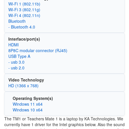
Wi‑Fi 1 (802.11b)
Wi‑Fi 3 (802.11g)
Wi‑Fi 4 (802.11n)
Bluetooth
- Bluetooth 4.0
Interface/port(s)
HDMI
8P8C modular connector (RJ45)
USB Type A
- usb 3.0
- usb 2.0
Video Technology
HD (1366 x 768)
Operating System(s)
Windows 11 x64
Windows 10 x64
The TM1 or Teachers Mate 1 is a laptop by KA Technologies. We
currently have 1 driver for the Intel graphics below. Also the sound