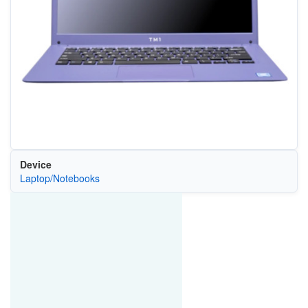
Device
Laptop/Notebooks