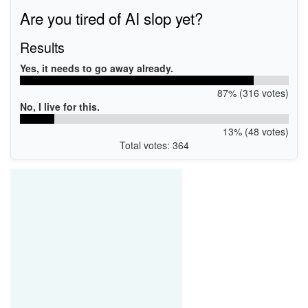
Are you tired of AI slop yet?
Results
Yes, it needs to go away already.
87% (316 votes)
No, I live for this.
13% (48 votes)
Total votes: 364