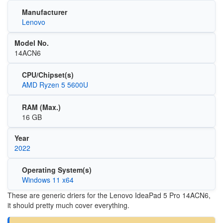
Manufacturer
Lenovo
Model No.
14ACN6
CPU/Chipset(s)
AMD Ryzen 5 5600U
RAM (Max.)
16 GB
Year
2022
Operating System(s)
Windows 11 x64
These are generic driers for the Lenovo IdeaPad 5 Pro 14ACN6,
it should pretty much cover everything.