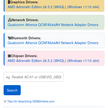
🖥️Graphics Drivers:
AMD Adrenalin Edition 26.5.2 (WHQL) (Windows 11/10 x64)
🖧Network Drivers:
Qualcomm Atheros QCNFA344AH Network Adapter Drivers
📶Bluetooth Drivers:
Qualcomm Atheros QCNFA344AH Network Adapter Drivers
🏿Chipset Drivers:
AMD Adrenalin Edition 26.5.2 (WHQL) (Windows 11/10 x64)
💡
Tips On Searching OEMDrivers.com