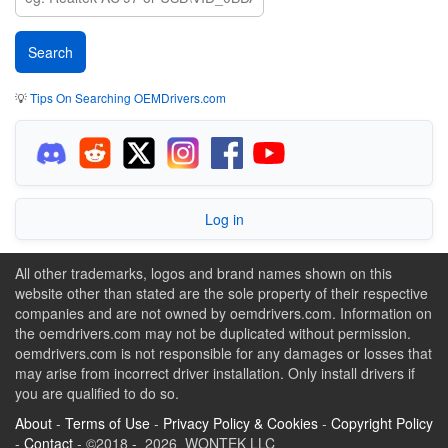
💡
Tips On Searching OEMDrivers.com
Log in
All other trademarks, logos and brand names shown on this
website other than stated are the sole property of their respective
companies and are not owned by oemdrivers.com. Information on
the oemdrivers.com may not be duplicated without permission.
oemdrivers.com is not responsible for any damages or losses that
may arise from incorrect driver installation. Only install drivers if
you are qualified to do so.
About
-
Terms of Use
-
Privacy Policy & Cookies
-
Copyright Policy
-
Contact
- ©2018 - 2026 WONTEK LLC