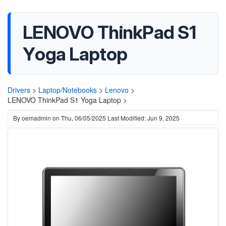
LENOVO ThinkPad S1
Yoga Laptop
Drivers
>
Laptop/Notebooks
>
Lenovo
>
LENOVO ThinkPad S1 Yoga Laptop >
By
oemadmin
on
Thu, 06/05/2025
Last Modified: Jun 9, 2025