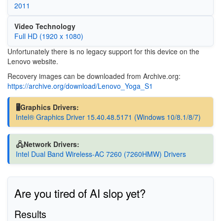
2011
Video Technology
Full HD (1920 x 1080)
Unfortunately there is no legacy support for this device on the
Lenovo website.
Recovery images can be downloaded from Archive.org:
https://archive.org/download/Lenovo_Yoga_S1
🖥️Graphics Drivers:
Intel® Graphics Driver 15.40.48.5171 (Windows 10/8.1/8/7)
🖧Network Drivers:
Intel Dual Band Wireless-AC 7260 (7260HMW) Drivers
Are you tired of AI slop yet?
Results