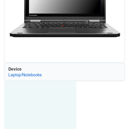
Device
Laptop/Notebooks