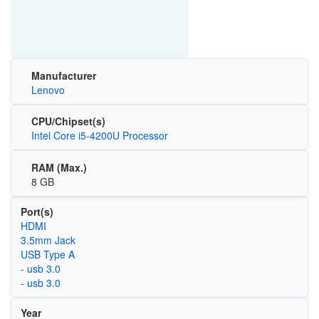
Manufacturer
Lenovo
CPU/Chipset(s)
Intel Core i5-4200U Processor
RAM (Max.)
8 GB
Port(s)
HDMI
3.5mm Jack
USB Type A
- usb 3.0
- usb 3.0
Year