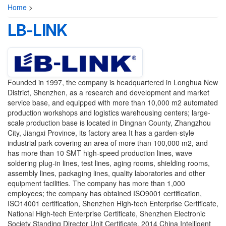
Home
>
LB-LINK
Founded in 1997, the company is headquartered in Longhua New
District, Shenzhen, as a research and development and market
service base, and equipped with more than 10,000 m2 automated
production workshops and logistics warehousing centers; large-
scale production base is located in Dingnan County, Zhangzhou
City, Jiangxi Province, its factory area It has a garden-style
industrial park covering an area of ​​more than 100,000 m2, and
has more than 10 SMT high-speed production lines, wave
soldering plug-in lines, test lines, aging rooms, shielding rooms,
assembly lines, packaging lines, quality laboratories and other
equipment facilities. The company has more than 1,000
employees; the company has obtained ISO9001 certification,
ISO14001 certification, Shenzhen High-tech Enterprise Certificate,
National High-tech Enterprise Certificate, Shenzhen Electronic
Society Standing Director Unit Certificate, 2014 China Intelligent