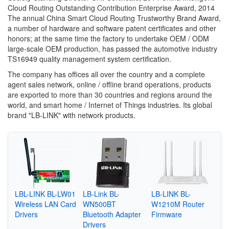
Cloud Routing Outstanding Contribution Enterprise Award, 2014
The annual China Smart Cloud Routing Trustworthy Brand Award,
a number of hardware and software patent certificates and other
honors; at the same time the factory to undertake OEM / ODM
large-scale OEM production, has passed the automotive industry
TS16949 quality management system certification.
The company has offices all over the country and a complete
agent sales network, online / offline brand operations, products
are exported to more than 30 countries and regions around the
world, and smart home / Internet of Things industries. Its global
brand "LB-LINK" with network products.
LBL-LINK BL-LW01
LB-Link BL-
LB-LINK BL-
Wireless LAN Card
WN500BT
W1210M Router
Drivers
Bluetooth Adapter
Firmware
Drivers