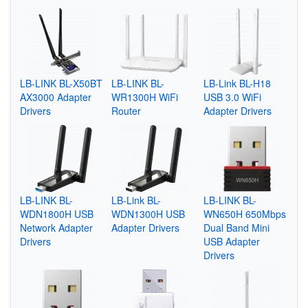
LB-LINK BL-X50BT
LB-LINK BL-
LB-Link BL-H18
AX3000 Adapter
WR1300H WiFi
USB 3.0 WiFi
Drivers
Router
Adapter Drivers
LB-LINK BL-
LB-Link BL-
LB-LINK BL-
WDN1800H USB
WDN1300H USB
WN650H 650Mbps
Network Adapter
Adapter Drivers
Dual Band Mini
Drivers
USB Adapter
Drivers