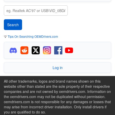
💡
Tips On Searching OEMDrivers.com
Log in
All other trademarks, logos and brand names shown on this
website other than stated are the sole property of their respective
companies and are not owned by oemdrivers.com. Information on
the oemdrivers.com may not be duplicated without permission.
oemdrivers.com is not responsible for any damages or losses that
may arise from incorrect driver installation. Only install drivers if
you are qualified to do so.