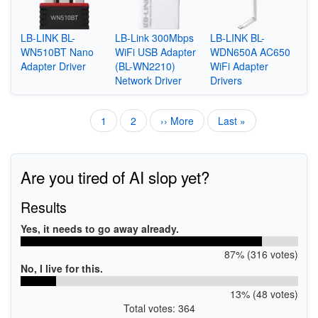
LB-LINK BL-
LB-Link 300Mbps
LB-LINK BL-
WN510BT Nano
WiFi USB Adapter
WDN650A AC650
Adapter Driver
(BL-WN2210)
WiFi Adapter
Network Driver
Drivers
Current
1
Page
2
Next
›› More
Last
Last »
Pagination
page
page
page
Are you tired of AI slop yet?
Results
Yes, it needs to go away already.
87% (316 votes)
No, I live for this.
13% (48 votes)
Total votes: 364