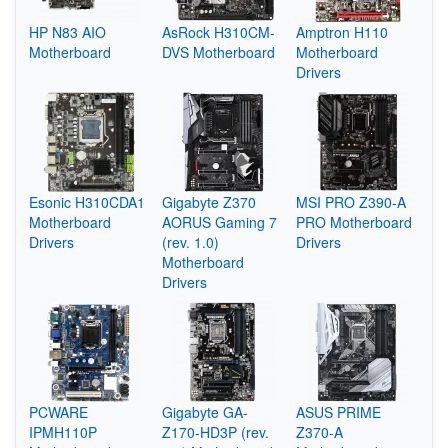
HP N83 AIO
AsRock H310CM-
Amptron H110
Motherboard
DVS Motherboard
Motherboard
Drivers
Esonic H310CDA1
Gigabyte Z370
MSI PRO Z390-A
Motherboard
AORUS Gaming 7
PRO Motherboard
Drivers
(rev. 1.0)
Drivers
Motherboard
Drivers
PCWARE
Gigabyte GA-
ASUS PRIME
IPMH110P
Z170-HD3P (rev.
Z370-A