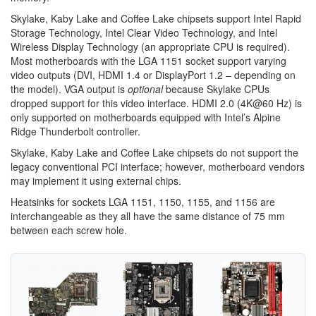
Skylake, Kaby Lake and Coffee Lake chipsets support Intel Rapid
Storage Technology, Intel Clear Video Technology, and Intel
Wireless Display Technology (an appropriate CPU is required).
Most motherboards with the LGA 1151 socket support varying
video outputs (DVI, HDMI 1.4 or DisplayPort 1.2 – depending on
the model). VGA output is
optional
because Skylake CPUs
dropped support for this video interface. HDMI 2.0 (4K@60 Hz) is
only supported on motherboards equipped with Intel’s Alpine
Ridge Thunderbolt controller.
Skylake, Kaby Lake and Coffee Lake chipsets do not support the
legacy conventional PCI interface; however, motherboard vendors
may implement it using external chips.
Heatsinks for sockets LGA 1151, 1150, 1155, and 1156 are
interchangeable as they all have the same distance of 75 mm
between each screw hole.