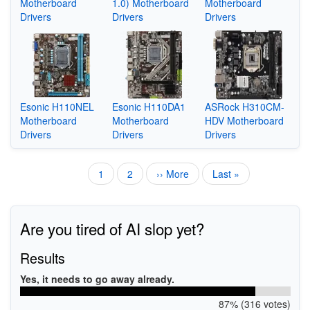
Motherboard
1.0) Motherboard
Motherboard
Drivers
Drivers
Drivers
Esonic H110NEL
Esonic H110DA1
ASRock H310CM-
Motherboard
Motherboard
HDV Motherboard
Drivers
Drivers
Drivers
Current
1
Page
2
Next
›› More
Last
Last »
Pagination
page
page
page
Are you tired of AI slop yet?
Results
Yes, it needs to go away already.
87% (316 votes)