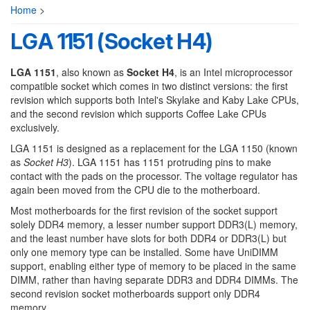
Home
>
LGA 1151 (Socket H4)
LGA 1151
, also known as
Socket H4
, is an Intel microprocessor
compatible socket which comes in two distinct versions: the first
revision which supports both Intel's Skylake and Kaby Lake CPUs,
and the second revision which supports Coffee Lake CPUs
exclusively.
LGA 1151 is designed as a replacement for the LGA 1150 (known
as
Socket H3
). LGA 1151 has 1151 protruding pins to make
contact with the pads on the processor. The voltage regulator has
again been moved from the CPU die to the motherboard.
Most motherboards for the first revision of the socket support
solely DDR4 memory, a lesser number support DDR3(L) memory,
and the least number have slots for both DDR4 or DDR3(L) but
only one memory type can be installed. Some have UniDIMM
support, enabling either type of memory to be placed in the same
DIMM, rather than having separate DDR3 and DDR4 DIMMs. The
second revision socket motherboards support only DDR4
memory.