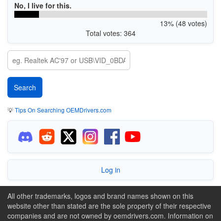
No, I live for this.
13% (48 votes)
Total votes: 364
💡
Tips On Searching OEMDrivers.com
Log in
All other trademarks, logos and brand names shown on this
website other than stated are the sole property of their respective
companies and are not owned by oemdrivers.com. Information on