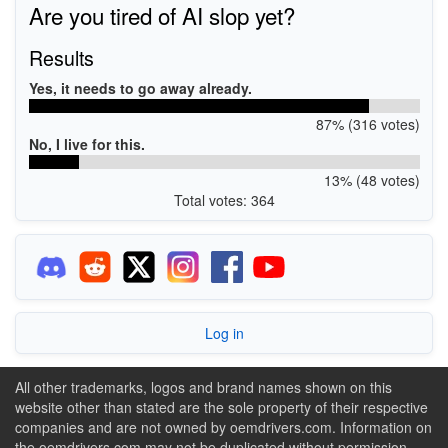
Are you tired of AI slop yet?
Results
Yes, it needs to go away already.
87% (316 votes)
No, I live for this.
13% (48 votes)
Total votes: 364
Log in
All other trademarks, logos and brand names shown on this
website other than stated are the sole property of their respective
companies and are not owned by oemdrivers.com. Information on
the oemdrivers.com may not be duplicated without permission.