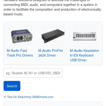
connecting MIDI, audio, and computers together in a system in
order to facilitate the composition and production of electronically-
based music.
M-Audio Fast
M-Audio ProFire
M-Audio Keystation
Track Pro Drivers
2626 Driver
61ES Keyboard
USB Driver
💡
Tips On Searching OEMDrivers.com