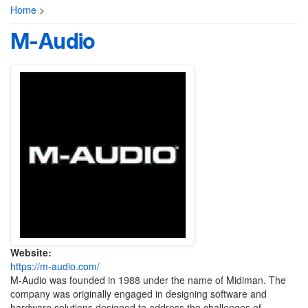
Home
>
M-Audio
Website:
https://m-audio.com/
M-Audio was founded in 1988 under the name of Midiman. The
company was originally engaged in designing software and
hardware solutions designed to address the challenges of