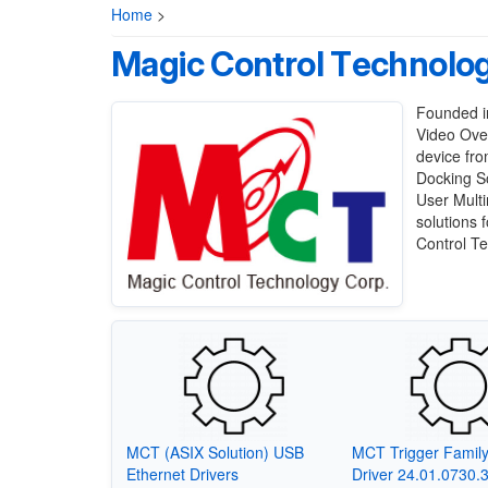
Home
>
Magic Control Technolo
Founded in
Video Ove
device fro
Docking So
User Mult
solutions 
Control Te
MCT (ASIX Solution) USB
MCT Trigger Famil
Ethernet Drivers
Driver 24.01.0730.