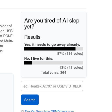
Are you tired of AI slop
yet?
older of
ough USB
Results
st PCI-E
d Multi-
Yes, it needs to go away already.
em
ic
87% (316 votes)
No, I live for this.
13% (48 votes)
Total votes: 364
💡
Tips On Searching OEMDrivers.com