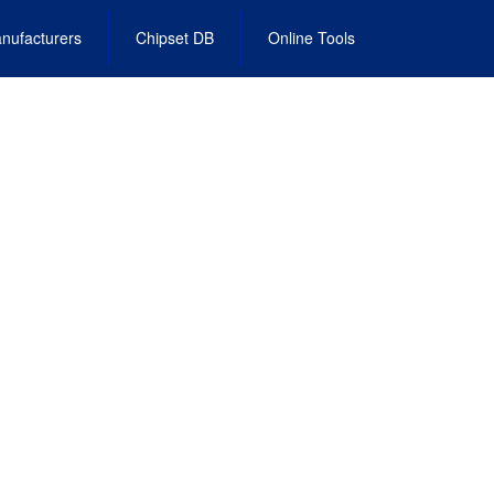
nufacturers
Chipset DB
Online Tools