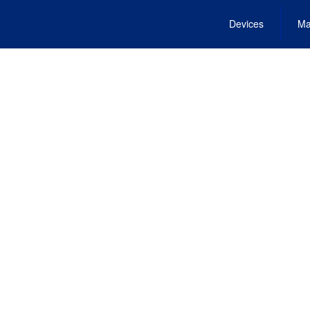
Devices
Ma