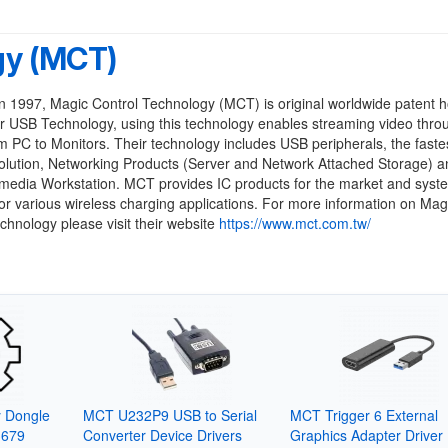
gy (MCT)
 1997, Magic Control Technology (MCT) is original worldwide patent h
r USB Technology, using this technology enables streaming video thr
m PC to Monitors. Their technology includes USB peripherals, the faste
lution, Networking Products (Server and Network Attached Storage) an
imedia Workstation. MCT provides IC products for the market and syst
for various wireless charging applications. For more information on Mag
chnology please visit their website
https://www.mct.com.tw/
y Dongle
MCT U232P9 USB to Serial
MCT Trigger 6 External
3679
Converter Device Drivers
Graphics Adapter Driver